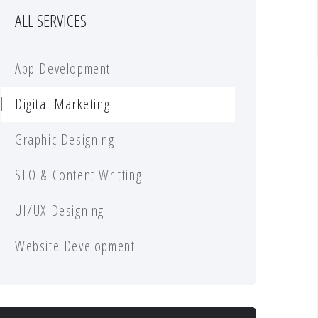
ALL SERVICES
App Development
Digital Marketing
Graphic Designing
SEO & Content Writting
UI/UX Designing
Website Development