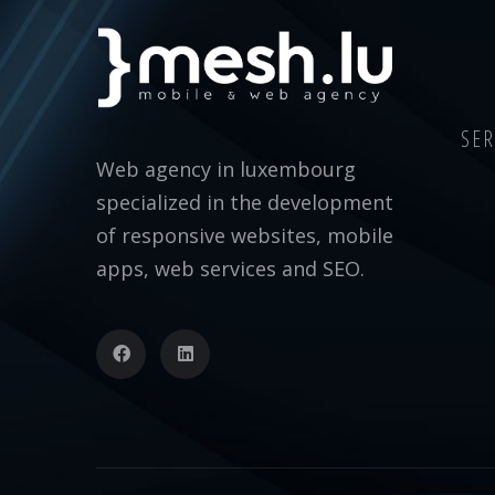
SER
Web agency in luxembourg
specialized in the development
of responsive websites, mobile
apps, web services and SEO.