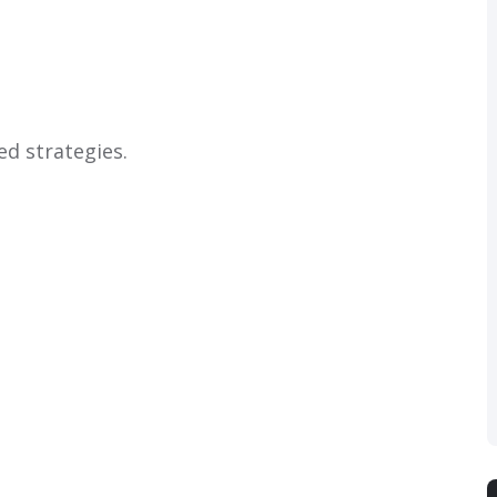
ed strategies.