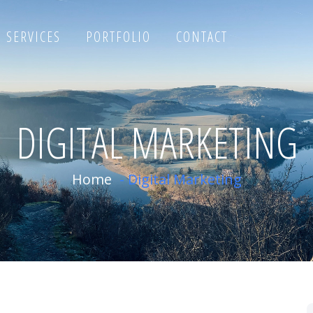
SERVICES
PORTFOLIO
CONTACT
DIGITAL MARKETING
Home
-
Digital Marketing