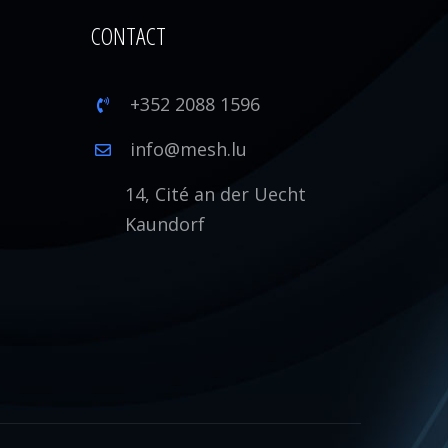
CONTACT
+352 2088 1596
1
info@mesh.lu
14, Cité an der Uecht
Kaundorf