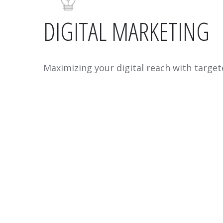
DIGITAL MARKETING
Maximizing your digital reach with target