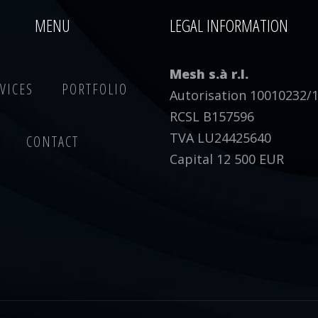
MENU
LEGAL INFORMATION
Mesh s.à r.l.
VICES
PORTFOLIO
Autorisation 10010232/
RCSL B157596
TVA LU24425640
CONTACT
Capital 12 500 EUR