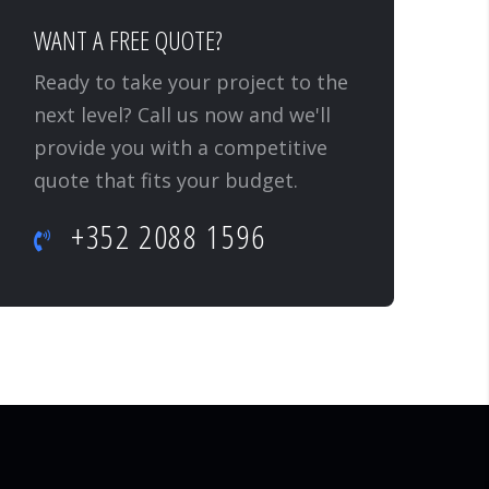
WANT A FREE QUOTE?
Ready to take your project to the
next level? Call us now and we'll
provide you with a competitive
quote that fits your budget.
+352 2088 1596