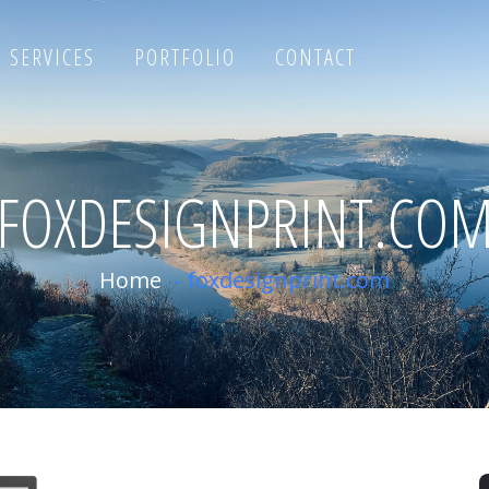
SERVICES
PORTFOLIO
CONTACT
FOXDESIGNPRINT.CO
Home
-
foxdesignprint.com