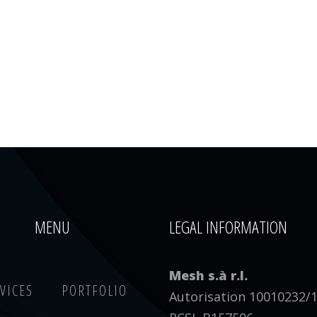
MENU
LEGAL INFORMATION
Mesh s.à r.l.
VICES
PORTFOLIO
Autorisation 10010232/