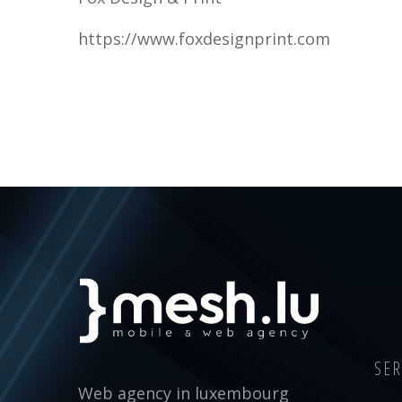
https://www.foxdesignprint.com
SER
Web agency in luxembourg