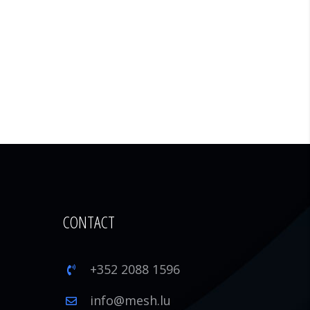
CONTACT
+352 2088 1596
1
info@mesh.lu