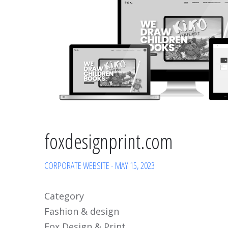
foxdesignprint.com
CORPORATE WEBSITE
-
MAY 15, 2023
Category
Fashion & design
Fox Design & Print