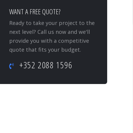
WANT A FREE QUOTE?
Ready to take your project to the
next level? Call us now and we'll
provide you with a competitive
quote that fits your budget.
+352 2088 1596