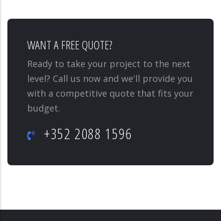
WANT A FREE QUOTE?
Ready to take your project to the next
level? Call us now and we'll provide you
with a competitive quote that fits your
budget.
+352 2088 1596