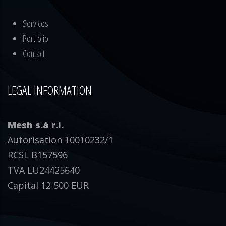
Services
Portfolio
Contact
LEGAL INFORMATION
Mesh s.à r.l.
Autorisation 10010232/1
RCSL B157596
TVA LU24425640
Capital 12 500 EUR