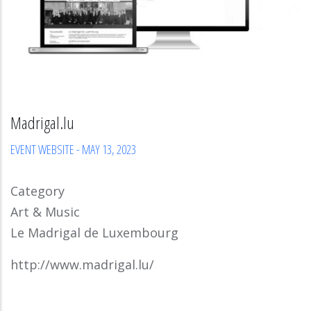
Madrigal.lu
EVENT WEBSITE
-
MAY 13, 2023
Category
Art & Music
Le Madrigal de Luxembourg
http://www.madrigal.lu/