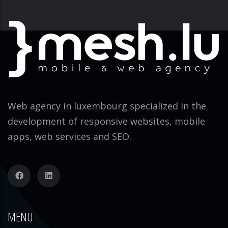
Web agency in luxembourg specialized in the
development of responsive websites, mobile
apps, web services and SEO.
MENU