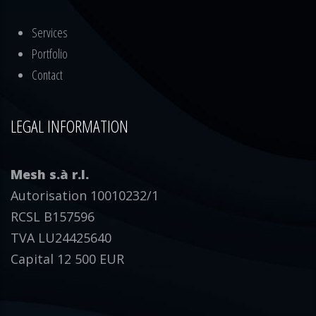
Services
Portfolio
Contact
LEGAL INFORMATION
Mesh s.à r.l.
Autorisation 10010232/1
RCSL B157596
TVA LU24425640
Capital 12 500 EUR