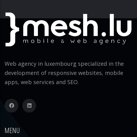
Web agency in luxembourg specialized in the
development of responsive websites, mobile
apps, web services and SEO.
MENU