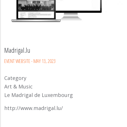
Madrigal.lu
EVENT WEBSITE
-
MAY 13, 2023
Category
Art & Music
Le Madrigal de Luxembourg
http://www.madrigal.lu/