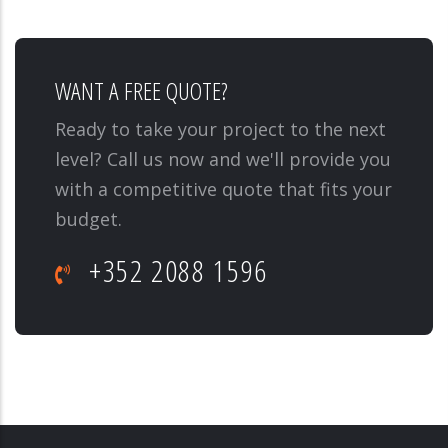
WANT A FREE QUOTE?
Ready to take your project to the next
level? Call us now and we'll provide you
with a competitive quote that fits your
budget.
+352 2088 1596