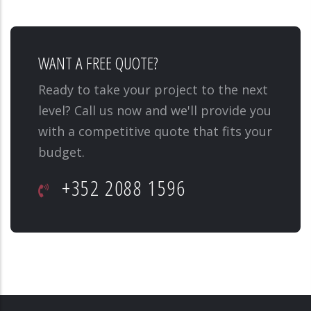
WANT A FREE QUOTE?
Ready to take your project to the next
level? Call us now and we'll provide you
with a competitive quote that fits your
budget.
+352 2088 1596