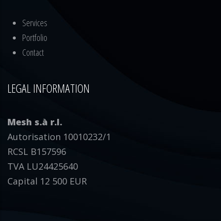
Services
Portfolio
Contact
LEGAL INFORMATION
Mesh s.à r.l.
Autorisation 10010232/1
RCSL B157596
TVA LU24425640
Capital 12 500 EUR