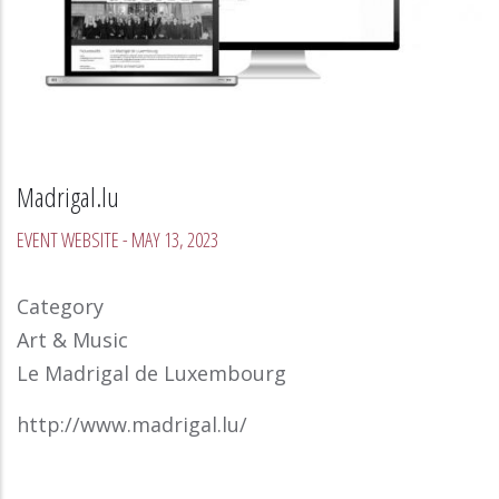
Madrigal.lu
EVENT WEBSITE
-
MAY 13, 2023
Category
Art & Music
Le Madrigal de Luxembourg
http://www.madrigal.lu/