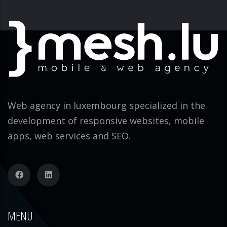
Web agency in luxembourg specialized in the
development of responsive websites, mobile
apps, web services and SEO.
MENU