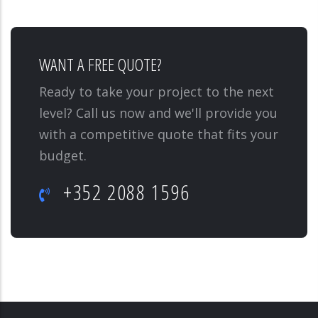
WANT A FREE QUOTE?
Ready to take your project to the next
level? Call us now and we'll provide you
with a competitive quote that fits your
budget.
+352 2088 1596