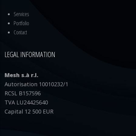
Services
Portfolio
Contact
LEGAL INFORMATION
Mesh s.à r.l.
Autorisation 10010232/1
RCSL B157596
TVA LU24425640
Capital 12 500 EUR