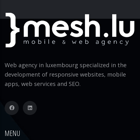
Web agency in luxembourg specialized in the
development of responsive websites, mobile
apps, web services and SEO.
MENU