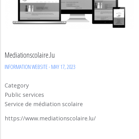
Mediationscolaire.lu
INFORMATION WEBSITE
-
MAY 17, 2023
Category
Public services
Service de médiation scolaire
https://www.mediationscolaire.lu/