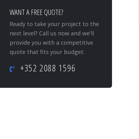
WANT A FREE QUOTE?
Ready to take your project to the
next level? Call us now and we'll
provide you with a competitive
quote that fits your budget.
+352 2088 1596