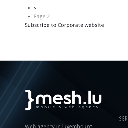
Pagination
Previous
‹‹
page
Page 2
Subscribe to Corporate website
CORPORATE WEBSITE
MERSCH-SCHMITZ.LU
SER
Web agency in luxembourg