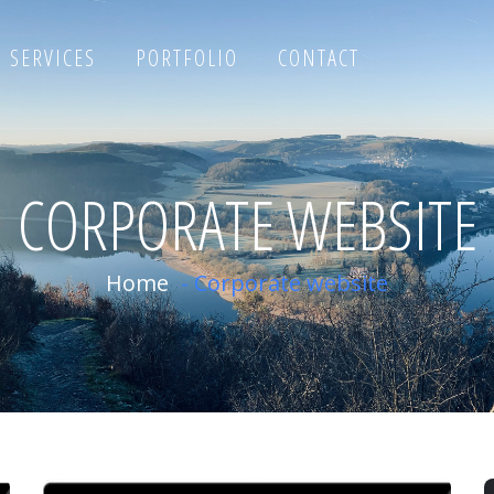
SERVICES
PORTFOLIO
CONTACT
CORPORATE WEBSITE
Home
-
Corporate website