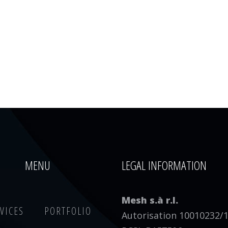
CORPORATE WEBSITE
BAUMERT-ENT.LU
MENU
LEGAL INFORMATION
Mesh s.à r.l.
VICES
PORTFOLIO
Autorisation 10010232/