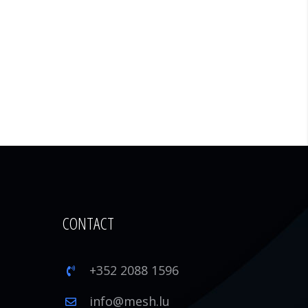
CONTACT
+352 2088 1596
1
info@mesh.lu