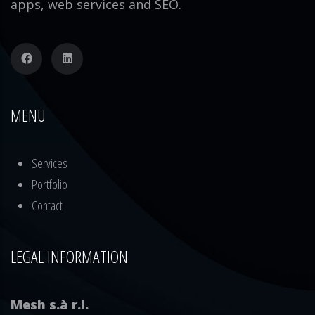
apps, web services and SEO.
MENU
Services
Portfolio
Contact
LEGAL INFORMATION
Mesh s.à r.l.