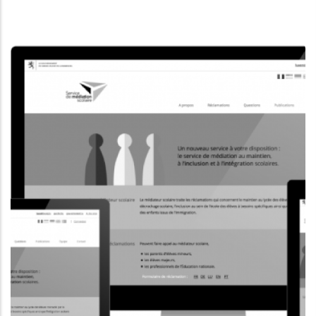
INFORMATION WEBSITE
MUSEUMSMILE.LU