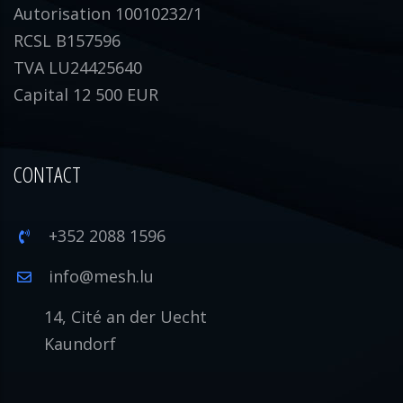
Autorisation 10010232/1
RCSL B157596
TVA LU24425640
Capital 12 500 EUR
CONTACT
+352 2088 1596
info@mesh.lu
14, Cité an der Uecht
Kaundorf