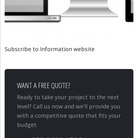
Subscribe to Information website
INFORMATION WEBSITE
MEDIATIONSCOLAIRE.LU
WANT A FREE QUOTE?
Ready to take your project to the next
level? Call us now and we'll provide you
with a competitive quote that fits your
budget.