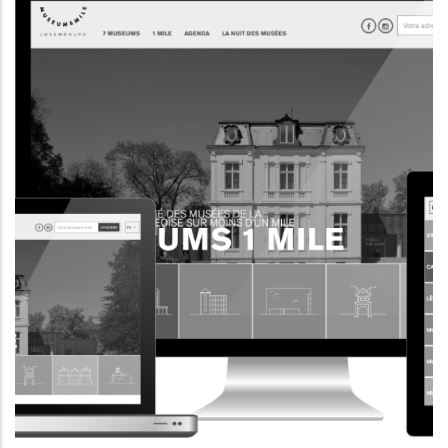
INFORMATION WEBSITE
EII.LU