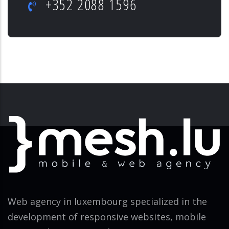
+352 2088 1596
Web agency in luxembourg specialized in the
development of responsive websites, mobile