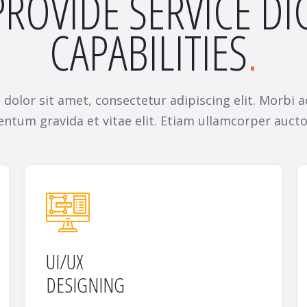
ROVIDE SERVICE DI
CAPABILITIES
dolor sit amet, consectetur adipiscing elit. Morbi a
ntum gravida et vitae elit. Etiam ullamcorper aucto
UI/UX
DESIGNING