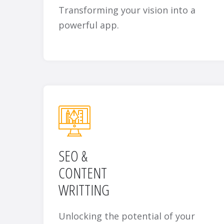
Transforming your vision into a
powerful app.
SEO &
CONTENT
WRITTING
Unlocking the potential of your