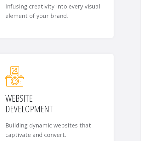
Infusing creativity into every visual
element of your brand.
WEBSITE
DEVELOPMENT
Building dynamic websites that
captivate and convert.