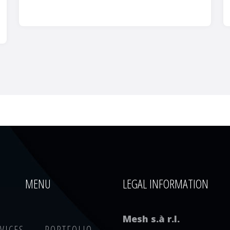
MENU
LEGAL INFORMATION
Mesh s.à r.l.
VICES
PORTFOLIO