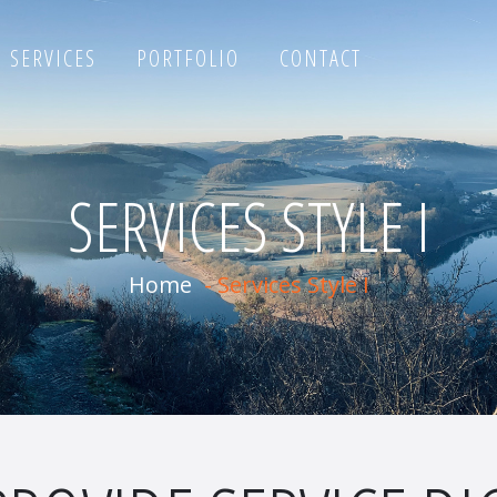
SERVICES
PORTFOLIO
CONTACT
SERVICES STYLE I
Home
-
Services Style I