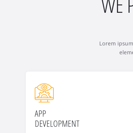
WE P
Lorem ipsum 
eleme
APP
DEVELOPMENT