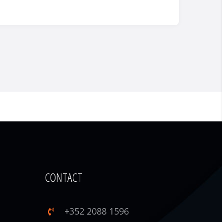
CONTACT
+352 2088 1596