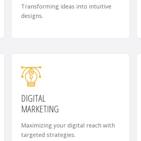
Transforming ideas into intuitive
designs.
DIGITAL
MARKETING
Maximizing your digital reach with
targeted strategies.