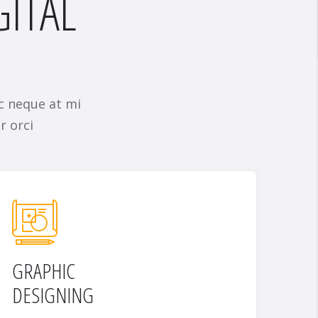
GITAL
c neque at mi
r orci
GRAPHIC
DESIGNING