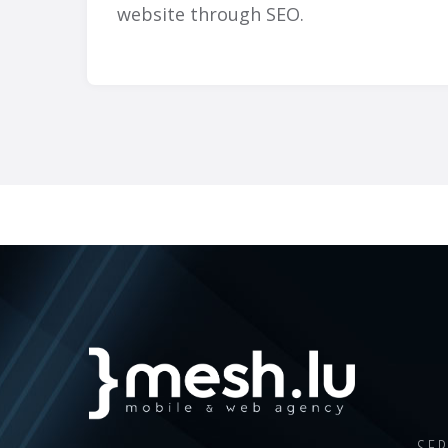
website through SEO.
SER