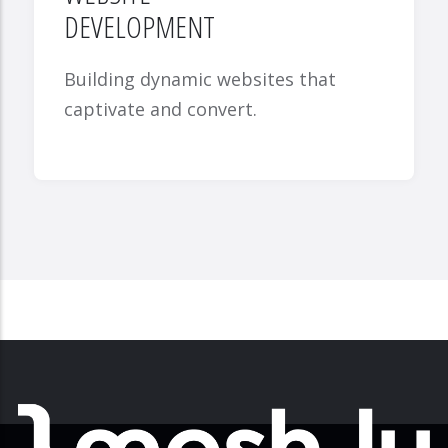
DEVELOPMENT
Building dynamic websites that
captivate and convert.