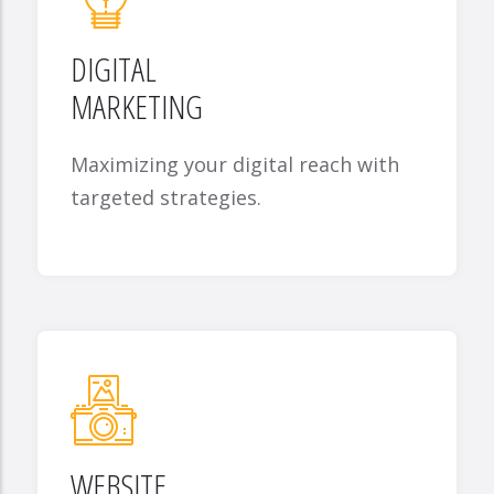
DIGITAL
MARKETING
Maximizing your digital reach with
targeted strategies.
WEBSITE