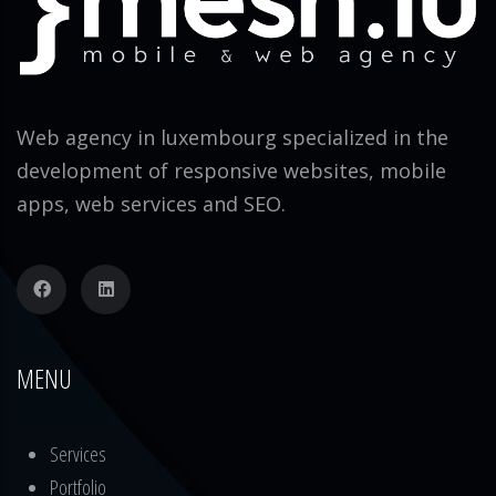
Web agency in luxembourg specialized in the
development of responsive websites, mobile
apps, web services and SEO.
MENU
Services
Portfolio