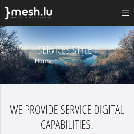
Skip
to
main
content
SERVICES STYLE I
Home
-
Services Style I
WE PROVIDE SERVICE DIGITAL
CAPABILITIES