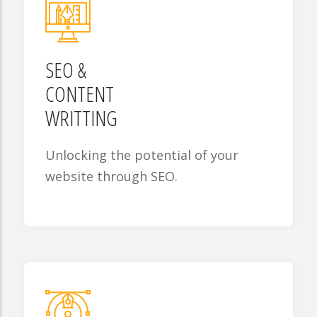
SEO &
CONTENT
WRITTING
Unlocking the potential of your
website through SEO.