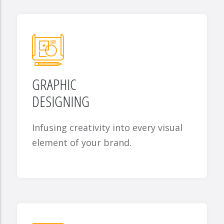
GRAPHIC
DESIGNING
Infusing creativity into every visual
element of your brand.