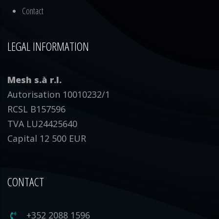
Contact
LEGAL INFORMATION
Mesh s.à r.l.
Autorisation 10010232/1
RCSL B157596
TVA LU24425640
Capital 12 500 EUR
CONTACT
+352 2088 1596