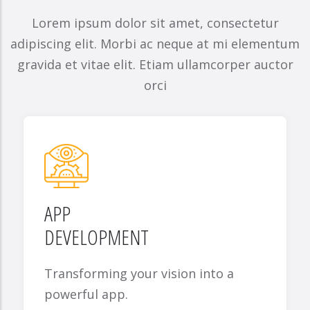
Lorem ipsum dolor sit amet, consectetur
adipiscing elit. Morbi ac neque at mi elementum
gravida et vitae elit. Etiam ullamcorper auctor
orci
APP
DEVELOPMENT
Transforming your vision into a
powerful app.