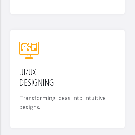
UI/UX
DESIGNING
Transforming ideas into intuitive
designs.