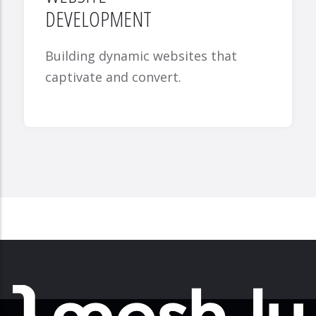
DEVELOPMENT
Building dynamic websites that
captivate and convert.