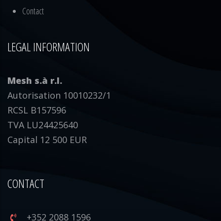
Contact
LEGAL INFORMATION
Mesh s.à r.l.
Autorisation 10010232/1
RCSL B157596
TVA LU24425640
Capital 12 500 EUR
CONTACT
+352 2088 1596