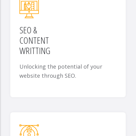
SEO &
CONTENT
WRITTING
Unlocking the potential of your
website through SEO.