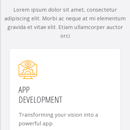
Lorem ipsum dolor sit amet, consectetur
adipiscing elit. Morbi ac neque at mi elementum
gravida et vitae elit. Etiam ullamcorper auctor
orci
APP
DEVELOPMENT
Transforming your vision into a
powerful app.