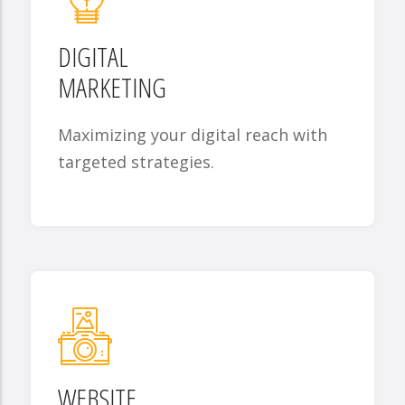
DIGITAL
MARKETING
Maximizing your digital reach with
targeted strategies.
WEBSITE