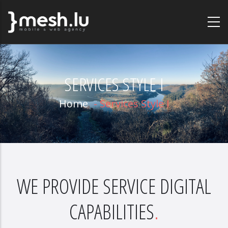
Skip
to
main
content
SERVICES STYLE I
Home
-
Services Style I
WE PROVIDE SERVICE DIGITAL
CAPABILITIES