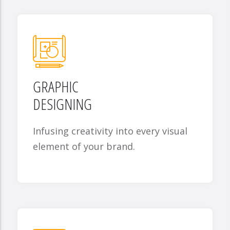
GRAPHIC
DESIGNING
Infusing creativity into every visual
element of your brand.