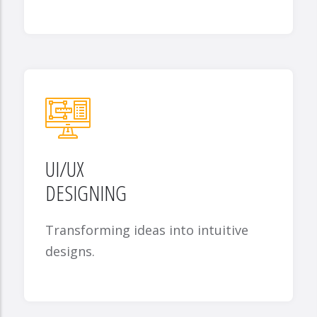
UI/UX
DESIGNING
Transforming ideas into intuitive
designs.