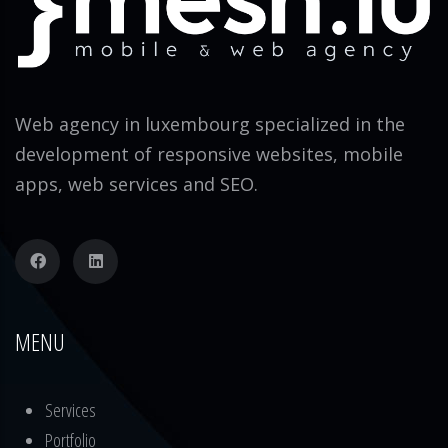
Web agency in luxembourg specialized in the
development of responsive websites, mobile
apps, web services and SEO.
MENU
Services
Portfolio