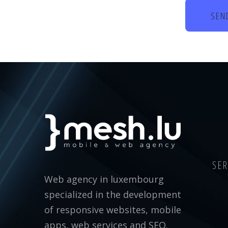
SER
Web agency in luxembourg
specialized in the development
of responsive websites, mobile
apps, web services and SEO.