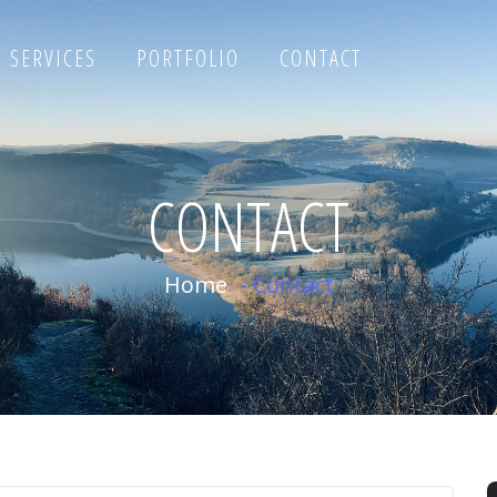
SERVICES
PORTFOLIO
CONTACT
CONTACT
Home
-
Contact