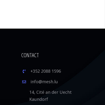
CONTACT
+352 2088 1596
1
info@mesh.lu
14, Cité an der Uecht
Kaundorf