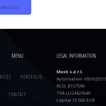
MENU
LEGAL INFORMATION
Mesh s.à r.l.
VICES
PORTFOLIO
Autorisation 10010232/
RCSL B157596
TVA LU24425640
CONTACT
Capital 12 500 EUR