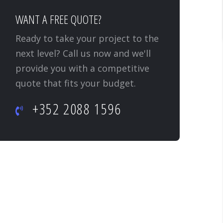
WANT A FREE QUOTE?
Ready to take your project to the
next level? Call us now and we'll
provide you with a competitive
quote that fits your budget.
+352 2088 1596