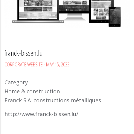
franck-bissen.lu
CORPORATE WEBSITE
-
MAY 15, 2023
Category
Home & construction
Franck S.A. constructions métalliques
http://www.franck-bissen.lu/