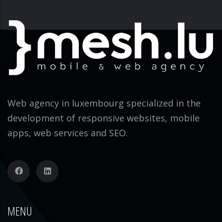
Web agency in luxembourg specialized in the
development of responsive websites, mobile
apps, web services and SEO.
MENU