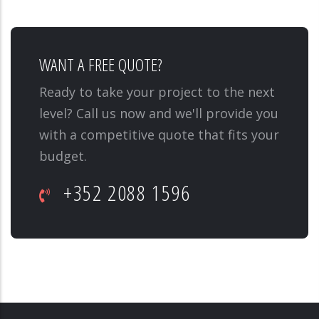
WANT A FREE QUOTE?
Ready to take your project to the next
level? Call us now and we'll provide you
with a competitive quote that fits your
budget.
+352 2088 1596