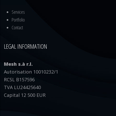
Services
Portfolio
Contact
LEGAL INFORMATION
Mesh s.à r.l.
Autorisation 10010232/1
RCSL B157596
TVA LU24425640
Capital 12 500 EUR