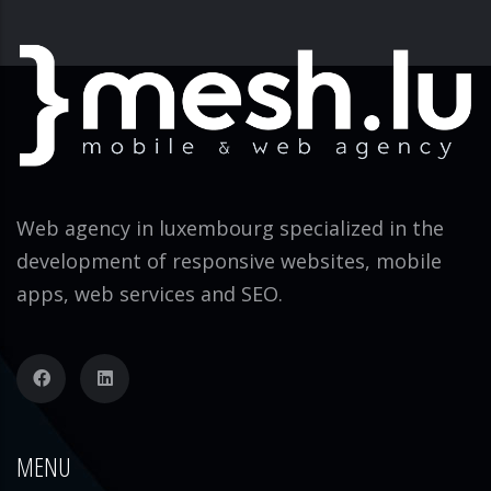
Web agency in luxembourg specialized in the
development of responsive websites, mobile
apps, web services and SEO.
MENU