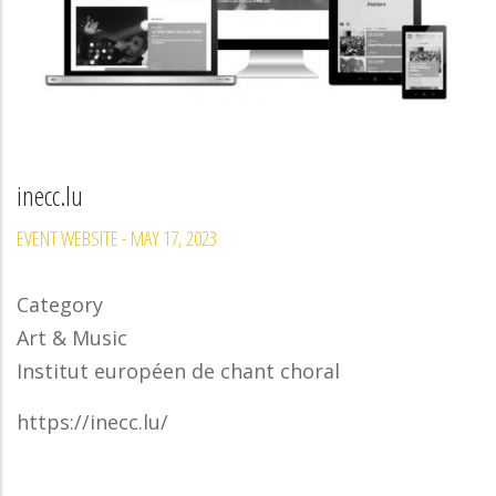
inecc.lu
EVENT WEBSITE
-
MAY 17, 2023
Category
Art & Music
Institut européen de chant choral
https://inecc.lu/