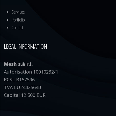
Services
Portfolio
Contact
LEGAL INFORMATION
Mesh s.à r.l.
Autorisation 10010232/1
RCSL B157596
TVA LU24425640
Capital 12 500 EUR