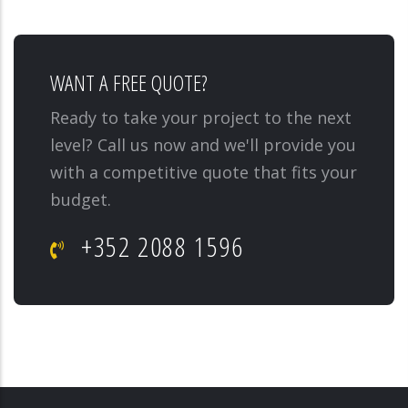
WANT A FREE QUOTE?
Ready to take your project to the next
level? Call us now and we'll provide you
with a competitive quote that fits your
budget.
+352 2088 1596