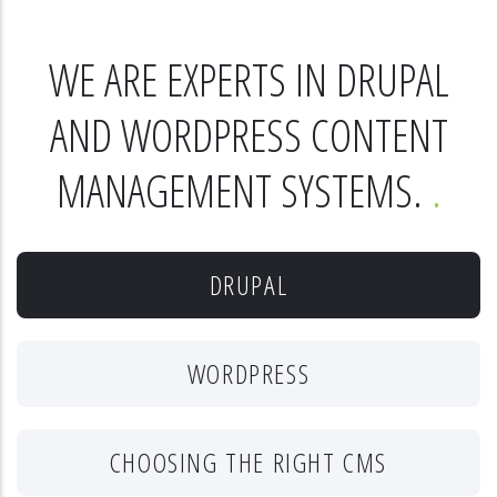
WE ARE EXPERTS IN DRUPAL
AND WORDPRESS CONTENT
MANAGEMENT SYSTEMS.
DRUPAL
WORDPRESS
CHOOSING THE RIGHT CMS