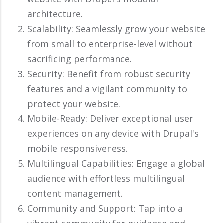
architecture.
Scalability: Seamlessly grow your website
from small to enterprise-level without
sacrificing performance.
Security: Benefit from robust security
features and a vigilant community to
protect your website.
Mobile-Ready: Deliver exceptional user
experiences on any device with Drupal's
mobile responsiveness.
Multilingual Capabilities: Engage a global
audience with effortless multilingual
content management.
Community and Support: Tap into a