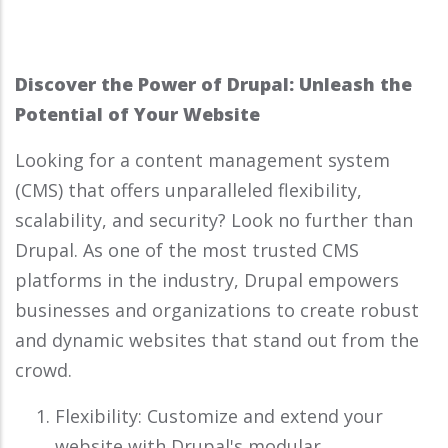
Discover the Power of Drupal: Unleash the
Potential of Your Website
Looking for a content management system
(CMS) that offers unparalleled flexibility,
scalability, and security? Look no further than
Drupal. As one of the most trusted CMS
platforms in the industry, Drupal empowers
businesses and organizations to create robust
and dynamic websites that stand out from the
crowd.
Flexibility: Customize and extend your
website with Drupal's modular