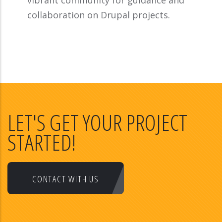
vibrant community for guidance and
collaboration on Drupal projects.
LET'S GET YOUR PROJECT
STARTED!
CONTACT WITH US