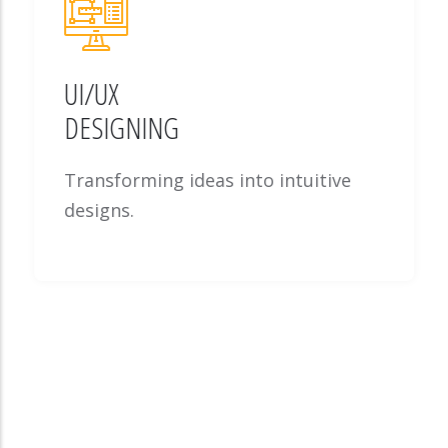
UI/UX
DESIGNING
Transforming ideas into intuitive
designs.