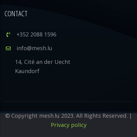
CONTACT
+352 2088 1596
info@mesh.lu
14, Cité an der Uecht
Kaundorf
© Copyright mesh.lu 2023. All Rights Reserved. |
Privacy policy