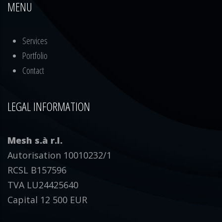
MENU
Services
Portfolio
Contact
LEGAL INFORMATION
Mesh s.à r.l.
Autorisation 10010232/1
RCSL B157596
TVA LU24425640
Capital 12 500 EUR