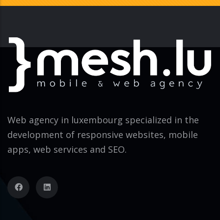
Web agency in luxembourg specialized in the
development of responsive websites, mobile
apps, web services and SEO.