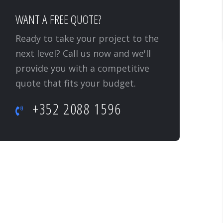
WANT A FREE QUOTE?
Ready to take your project to the
next level? Call us now and we'll
provide you with a competitive
quote that fits your budget.
+352 2088 1596