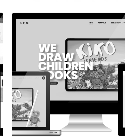
CORPORATE WEBSITE
COOPERATIONS.LU