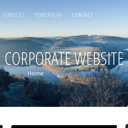
SERVICES
PORTFOLIO
CONTACT
CORPORATE WEBSITE
Home
-
Corporate website