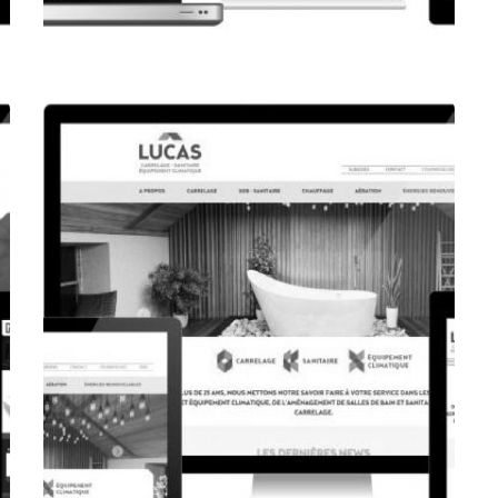
CORPORATE WEBSITE
FPK.LU