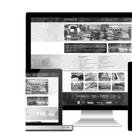
CORPORATE WEBSITE
STEINTEC.LU