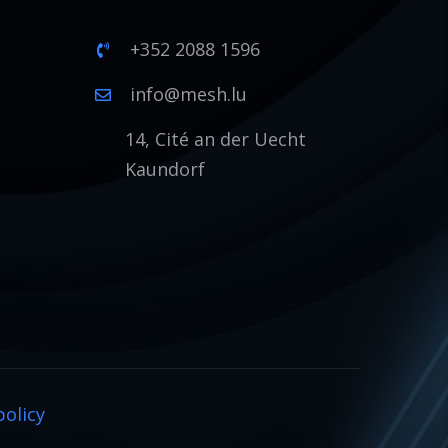
+352 2088 1596
1
info@mesh.lu
14, Cité an der Uecht
Kaundorf
policy