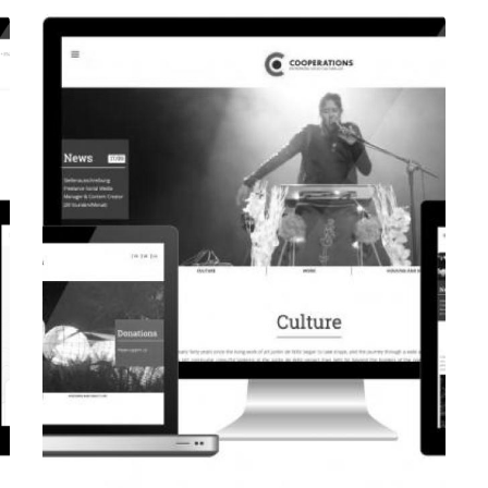
CORPORATE WEBSITE
EVAIMMO.LU