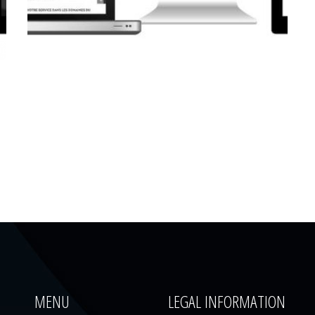
CORPORATE WEBSITE
LUCAS.LU
MENU
LEGAL INFORMATION