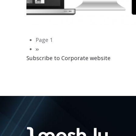
Pagination
Page 1
Next
››
Subscribe to Corporate website
page
CORPORATE WEBSITE
HEILES.LU