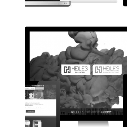
CORPORATE WEBSITE
KONKRET.LU