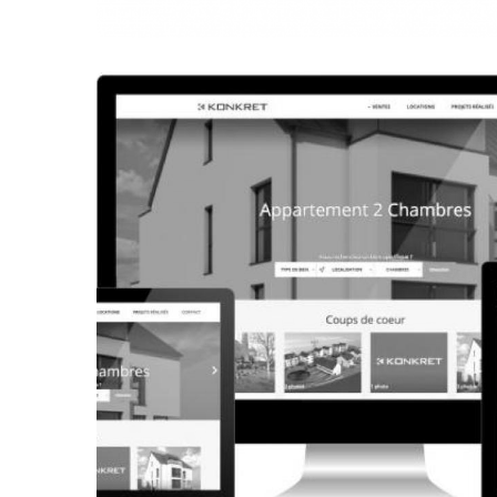
CORPORATE WEBSITE
FRANCK-BISSEN.LU