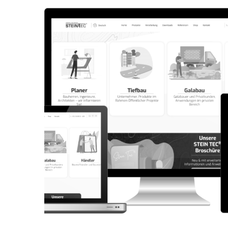
CORPORATE WEBSITE
AQUATECHNIC.LU