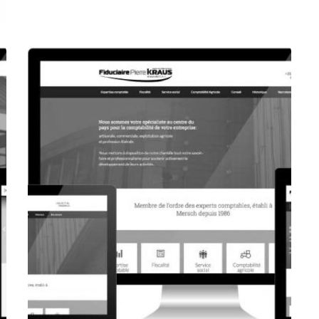
CORPORATE WEBSITE
FOXDESIGNPRINT.COM