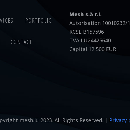
Mesh s.à r.l.
VICES
PORTFOLIO
Autorisation 10010232/
RCSL B157596
TVA LU24425640
CONTACT
Capital 12 500 EUR
yright mesh.lu 2023. All Rights Reserved. |
Privacy 