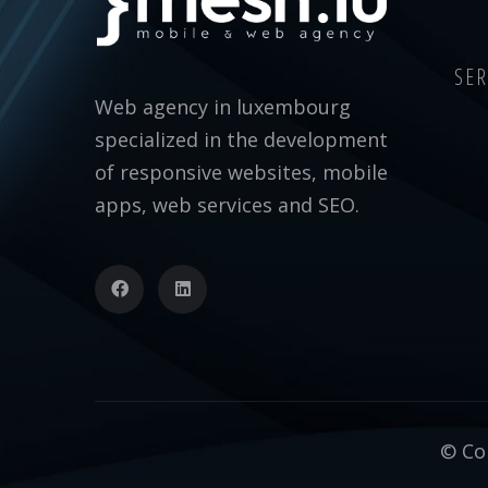
SER
Web agency in luxembourg
specialized in the development
of responsive websites, mobile
apps, web services and SEO.
© Cop