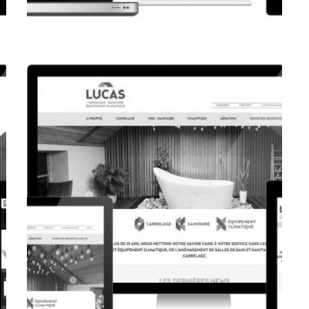
CORPORATE WEBSITE
FPK.LU