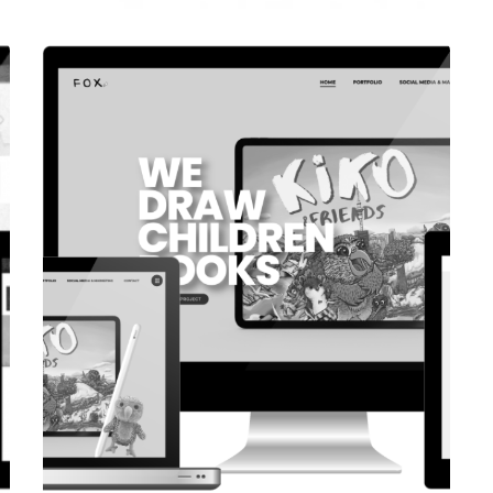
CORPORATE WEBSITE
COOPERATIONS.LU