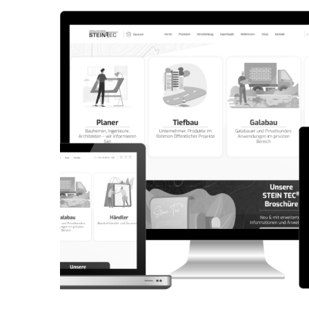
CORPORATE WEBSITE
AQUATECHNIC.LU