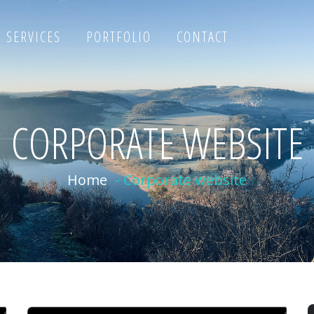
SERVICES
PORTFOLIO
CONTACT
CORPORATE WEBSITE
Home
-
Corporate website