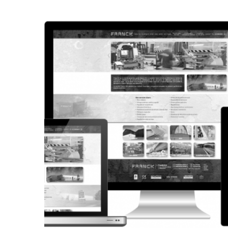
CORPORATE WEBSITE
STEINTEC.LU