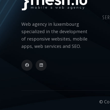
SER
Web agency in luxembourg
specialized in the development
of responsive websites, mobile
apps, web services and SEO.
© Cop