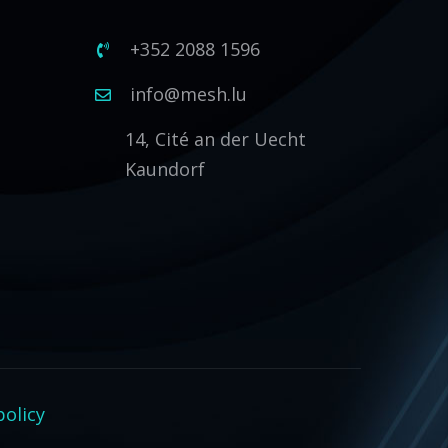
+352 2088 1596
1
info@mesh.lu
14, Cité an der Uecht
Kaundorf
policy