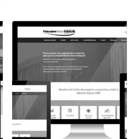
CORPORATE WEBSITE
FOXDESIGNPRINT.COM