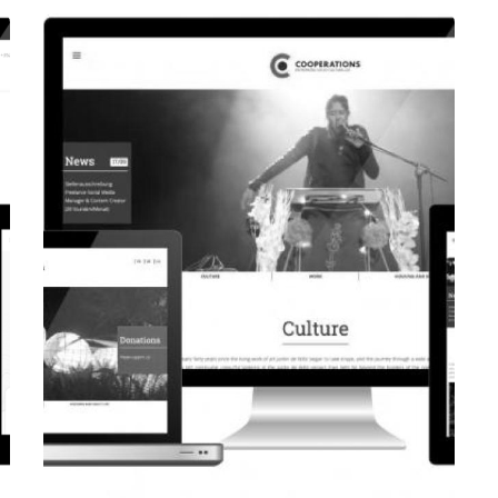
CORPORATE WEBSITE
EVAIMMO.LU