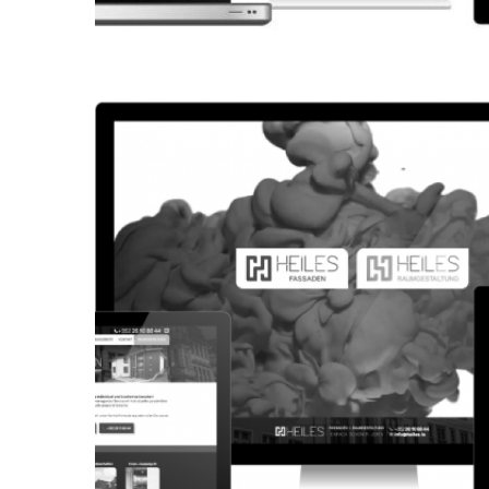
CORPORATE WEBSITE
KONKRET.LU