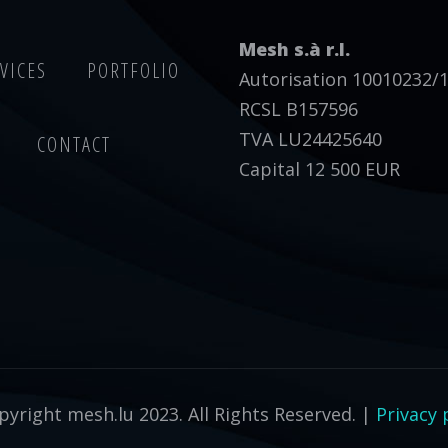
Mesh s.à r.l.
VICES
PORTFOLIO
Autorisation 10010232/
RCSL B157596
TVA LU24425640
CONTACT
Capital 12 500 EUR
yright mesh.lu 2023. All Rights Reserved. |
Privacy 