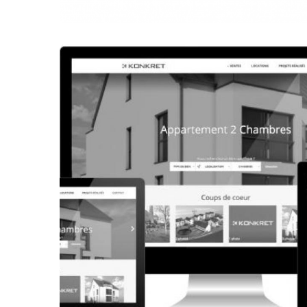
CORPORATE WEBSITE
FRANCK-BISSEN.LU