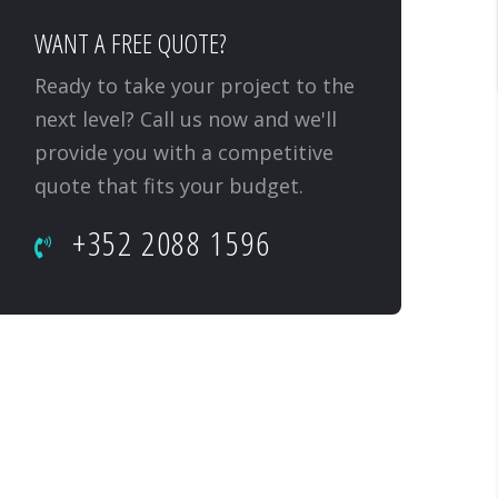
WANT A FREE QUOTE?
Ready to take your project to the
next level? Call us now and we'll
provide you with a competitive
quote that fits your budget.
+352 2088 1596