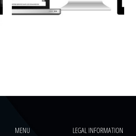
CORPORATE WEBSITE
LUCAS.LU
MENU
LEGAL INFORMATION