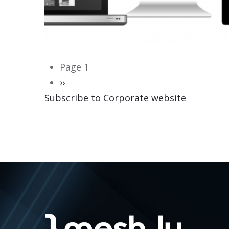
Pagination
Page 1
Next
››
Subscribe to Corporate website
page
CORPORATE WEBSITE
HEILES.LU