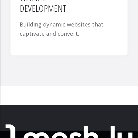
DEVELOPMENT
Building dynamic websites that
captivate and convert.