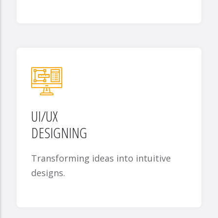
UI/UX
DESIGNING
Transforming ideas into intuitive
designs.