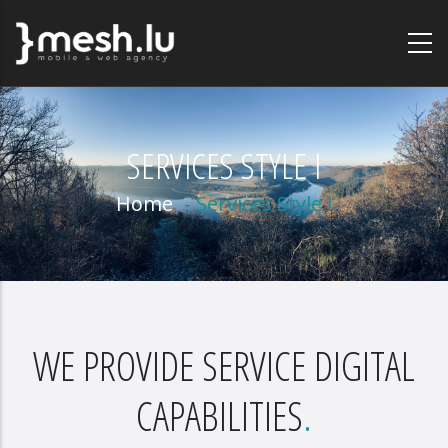
Skip
to
main
content
SERVICES STYLE I
Home
-
Services Style I
WE PROVIDE SERVICE DIGITAL
CAPABILITIES