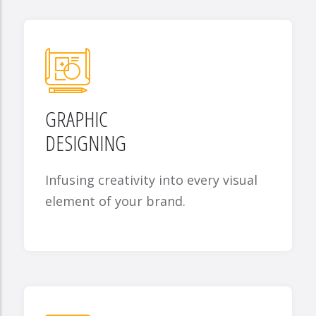
GRAPHIC
DESIGNING
Infusing creativity into every visual
element of your brand.