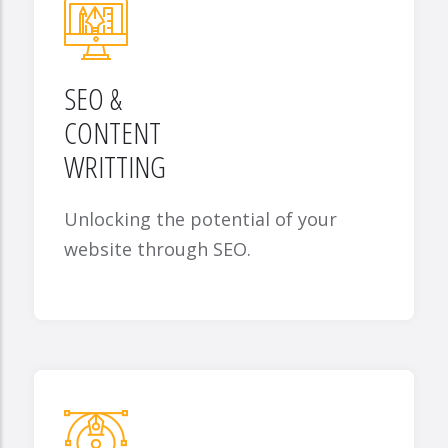
SEO &
CONTENT
WRITTING
Unlocking the potential of your
website through SEO.