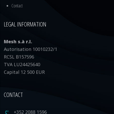
Contact
LEGAL INFORMATION
Mesh s.à r.l.
Autorisation 10010232/1
RCSL B157596
TVA LU24425640
Capital 12 500 EUR
CONTACT
+352 2088 1596