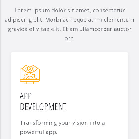
Lorem ipsum dolor sit amet, consectetur
adipiscing elit. Morbi ac neque at mi elementum
gravida et vitae elit. Etiam ullamcorper auctor
orci
APP
DEVELOPMENT
Transforming your vision into a
powerful app.