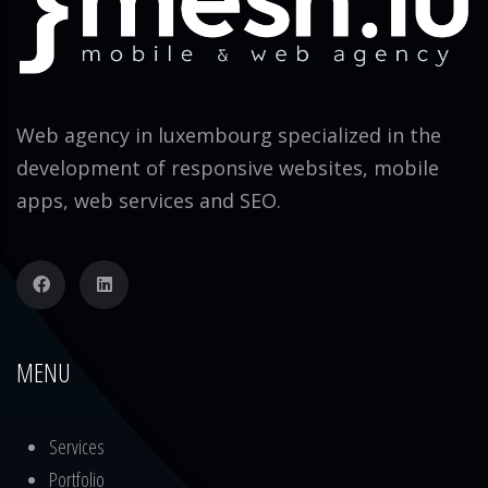
Web agency in luxembourg specialized in the
development of responsive websites, mobile
apps, web services and SEO.
MENU
Services
Portfolio