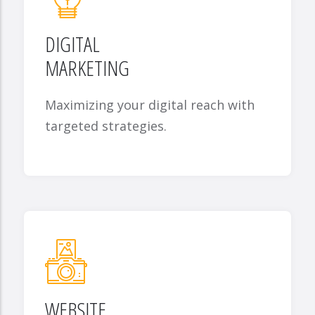
DIGITAL
MARKETING
Maximizing your digital reach with
targeted strategies.
WEBSITE