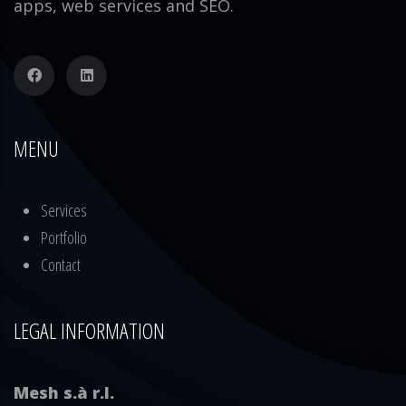
apps, web services and SEO.
MENU
Services
Portfolio
Contact
LEGAL INFORMATION
Mesh s.à r.l.