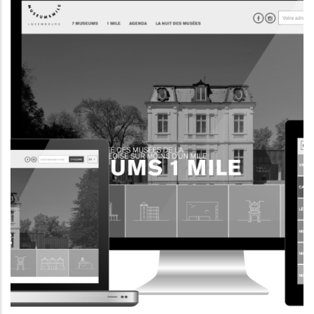
INFORMATION WEBSITE
EII.LU