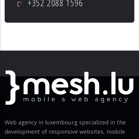
+352 2088 1596
Web agency in luxembourg specialized in the
development of responsive websites, mobile