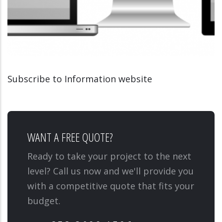
Subscribe to Information website
INFORMATION WEBSITE
MEDIATIONSCOLAIRE.LU
WANT A FREE QUOTE?
Ready to take your project to the next
level? Call us now and we'll provide you
with a competitive quote that fits your
budget.