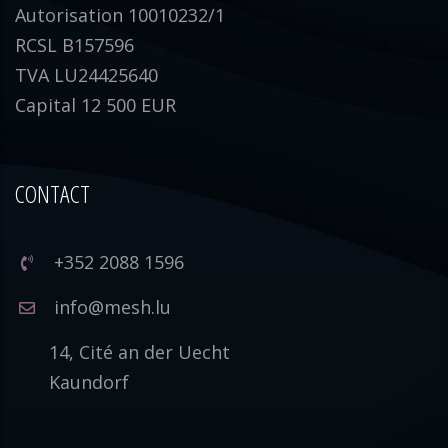
Autorisation 10010232/1
RCSL B157596
TVA LU24425640
Capital 12 500 EUR
CONTACT
+352 2088 1596
info@mesh.lu
14, Cité an der Uecht
Kaundorf