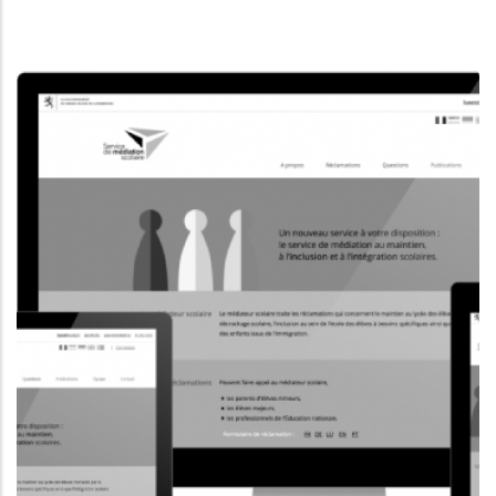
INFORMATION WEBSITE
MUSEUMSMILE.LU