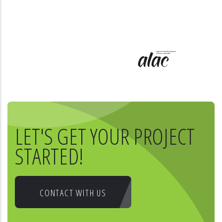
LET'S GET YOUR PROJECT
STARTED!
CONTACT WITH US