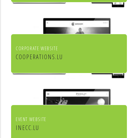
Mörtel für Profis
CORPORATE WEBSITE
COOPERATIONS.LU
Cooperations - entreprises socio
culturels
EVENT WEBSITE
INECC.LU