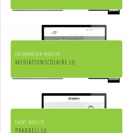
Leon Steffes SA
INFORMATION WEBSITE
MEDIATIONSCOLAIRE.LU
Service de médiation scolaire
EVENT WEBSITE
PRABBELI.LU