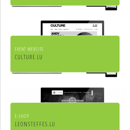
Institut européen de chant choral
EVENT WEBSITE
CULTURE.LU
Le portail pour les acteurs et les
curieux de la culture au Luxembourg
E-SHOP
LEONSTEFFES.LU