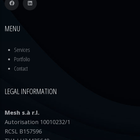
MENU
Services
Portfolio
Contact
LEGAL INFORMATION
Mesh s.à r.l.
Autorisation 10010232/1
RCSL B157596