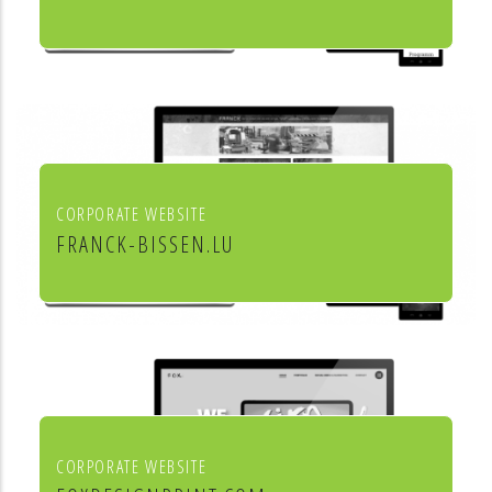
Culture et cinéma
CORPORATE WEBSITE
FRANCK-BISSEN.LU
Franck S.A. constructions métalliques
CORPORATE WEBSITE