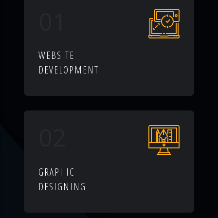
01
WEBSITE
DEVELOPMENT
02
GRAPHIC
DESIGNING