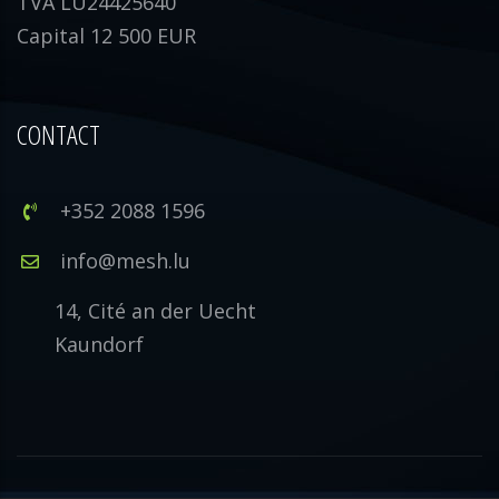
TVA LU24425640
Capital 12 500 EUR
CONTACT
+352 2088 1596
info@mesh.lu
14, Cité an der Uecht
Kaundorf