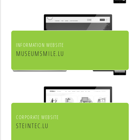
INFORMATION WEBSITE
MUSEUMSMILE.LU
7 MUSEUMS 1 MILE
CORPORATE WEBSITE
STEINTEC.LU