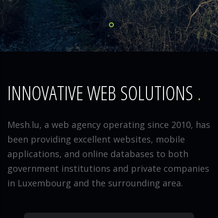
INNOVATIVE WEB SOLUTIONS
Mesh.lu, a web agency operating since 2010, has
been providing excellent websites, mobile
applications, and online databases to both
government institutions and private companies
in Luxembourg and the surrounding area.