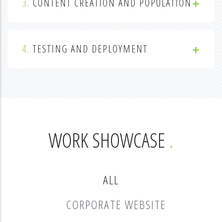
3.
CONTENT CREATION AND POPULATION
4.
TESTING AND DEPLOYMENT
WORK SHOWCASE
ALL
CORPORATE WEBSITE