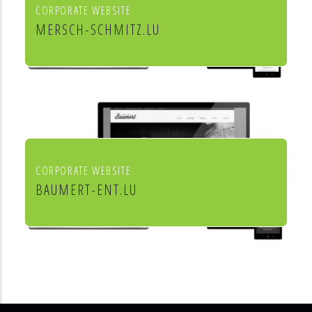
CORPORATE WEBSITE
MERSCH-SCHMITZ.LU
Mersch & Schmitz Production Sàrl
CORPORATE WEBSITE
BAUMERT-ENT.LU
Baumert Chauffage Sanitaire