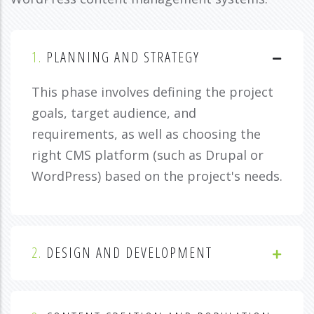
1.
PLANNING AND STRATEGY
This phase involves defining the project
goals, target audience, and
requirements, as well as choosing the
right CMS platform (such as Drupal or
WordPress) based on the project's needs.
2.
DESIGN AND DEVELOPMENT