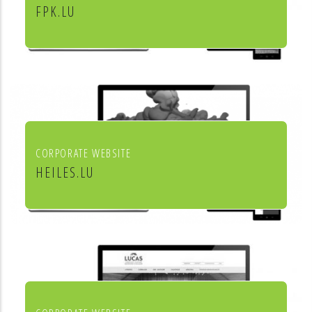
FPK.LU
Fiduciaire Pierre Kraus & Associés
CORPORATE WEBSITE
HEILES.LU
Heiles Fassaden & Heiles
Raumgestaltung