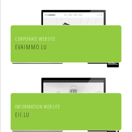
aménagement de l'habitat
CORPORATE WEBSITE
EVAIMMO.LU
EVA immobilière
INFORMATION WEBSITE
EII.LU
ENHANCED INDEX INVESTING