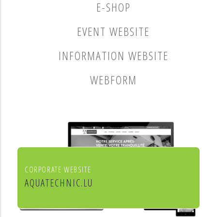
E-SHOP
EVENT WEBSITE
INFORMATION WEBSITE
WEBFORM
CORPORATE WEBSITE
AQUATECHNIC.LU
Chauffage, sanitaire, ventilation et