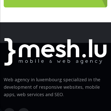
Web agency in luxembourg specialized in the
development of responsive websites, mobile
apps, web services and SEO.