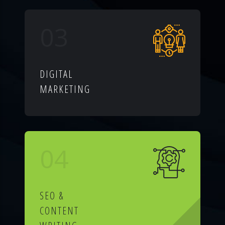
03
DIGITAL
MARKETING
04
SEO &
CONTENT