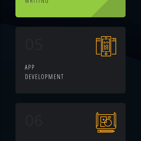
WRITING
05
APP
DEVELOPMENT
06