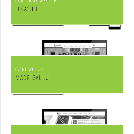
CORPORATE WEBSITE
LUCAS.LU
Lucas SA
EVENT WEBSITE
MADRIGAL.LU
Le Madrigal de Luxembourg