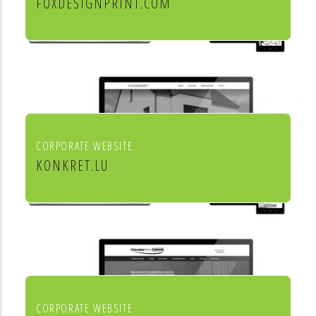
FOXDESIGNPRINT.COM
Fox Design & Print
CORPORATE WEBSITE
KONKRET.LU
Agence immobilière Konkret
CORPORATE WEBSITE