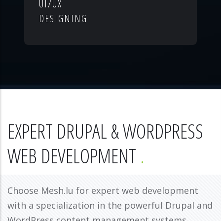
UI/UX
DESIGNING
EXPERT DRUPAL & WORDPRESS
WEB DEVELOPMENT
Choose Mesh.lu for expert web development
with a specialization in the powerful Drupal and
WordPress content management systems.