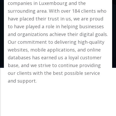
companies in Luxembourg and the
surrounding area. With over 184 clients who
have placed their trust in us, we are proud
to have played a role in helping businesses
and organizations achieve their digital goals.
Our commitment to delivering high-quality
websites, mobile applications, and online
databases has earned us a loyal customer
base, and we strive to continue providing
our clients with the best possible service
and support.