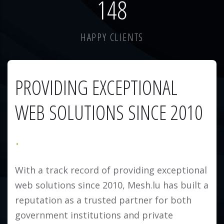
184
HAPPY CLIENTS
PROVIDING EXCEPTIONAL
WEB SOLUTIONS SINCE 2010
With a track record of providing exceptional
web solutions since 2010, Mesh.lu has built a
reputation as a trusted partner for both
government institutions and private