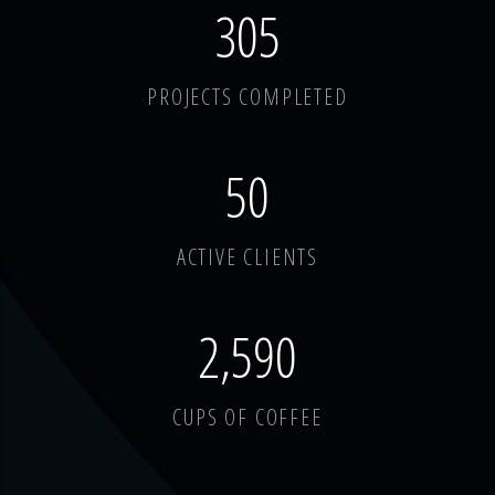
378
PROJECTS COMPLETED
62
ACTIVE CLIENTS
3,214
CUPS OF COFFEE