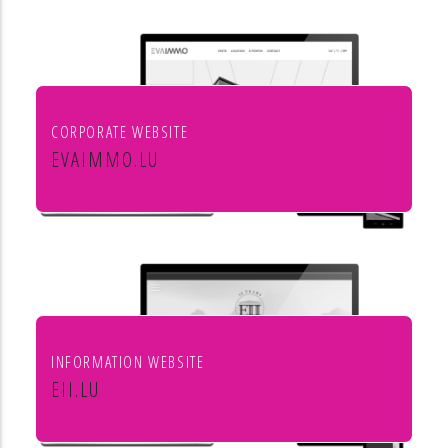
aménagement de l'habitat
CORPORATE WEBSITE
EVAIMMO.LU
EVA immobilière
INFORMATION WEBSITE
EII.LU
ENHANCED INDEX INVESTING