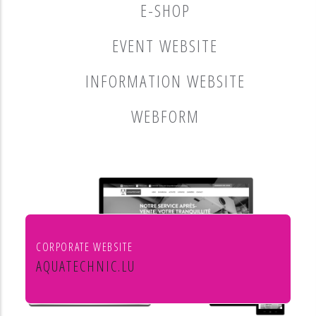
E-SHOP
EVENT WEBSITE
INFORMATION WEBSITE
WEBFORM
CORPORATE WEBSITE
AQUATECHNIC.LU
Chauffage, sanitaire, ventilation et