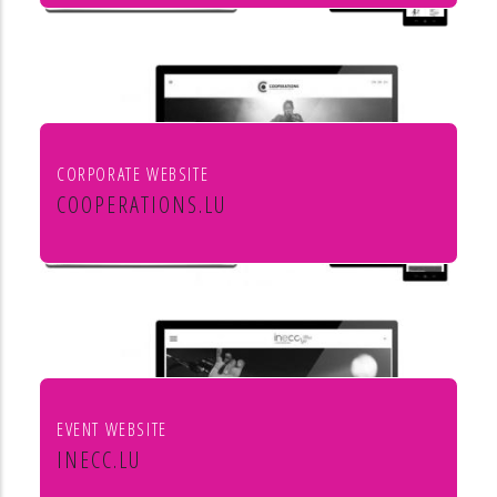
Mörtel für Profis
CORPORATE WEBSITE
COOPERATIONS.LU
Cooperations - entreprises socio
culturels
EVENT WEBSITE
INECC.LU