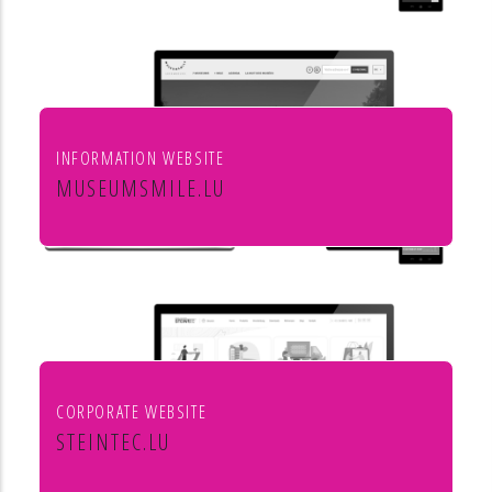
INFORMATION WEBSITE
MUSEUMSMILE.LU
7 MUSEUMS 1 MILE
CORPORATE WEBSITE
STEINTEC.LU