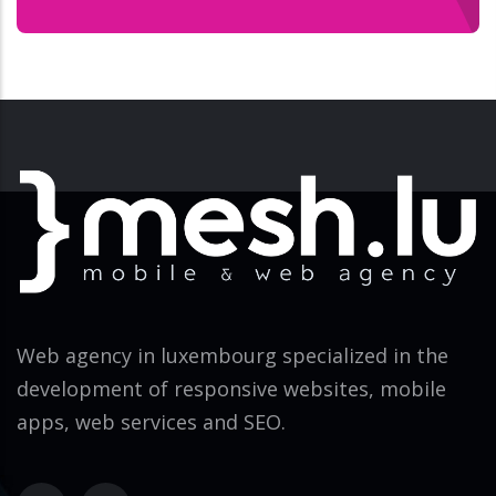
Web agency in luxembourg specialized in the
development of responsive websites, mobile
apps, web services and SEO.