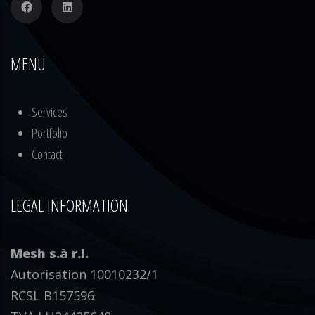
MENU
Services
Portfolio
Contact
LEGAL INFORMATION
Mesh s.à r.l.
Autorisation 10010232/1
RCSL B157596