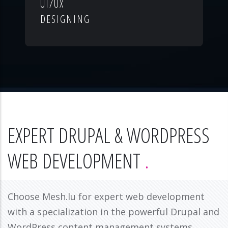
UI/UX
DESIGNING
EXPERT DRUPAL & WORDPRESS
WEB DEVELOPMENT
Choose Mesh.lu for expert web development
with a specialization in the powerful Drupal and
WordPress content management systems.