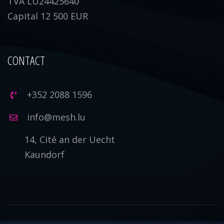
TVA LU24425640
Capital 12 500 EUR
CONTACT
+352 2088 1596
info@mesh.lu
14, Cité an der Uecht
Kaundorf