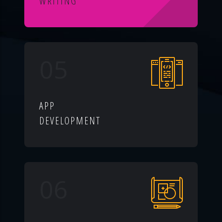
WRITING
05
APP
DEVELOPMENT
06