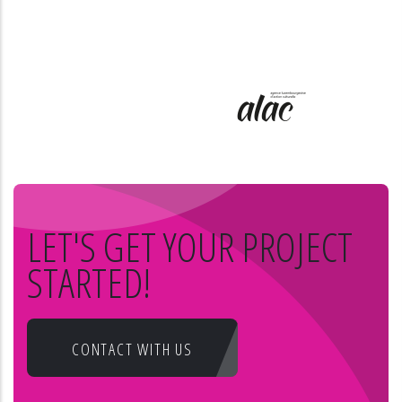
LET'S GET YOUR PROJECT
STARTED!
CONTACT WITH US