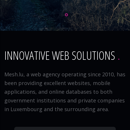
INNOVATIVE WEB SOLUTIONS
Mesh.lu, a web agency operating since 2010, has
been providing excellent websites, mobile
applications, and online databases to both
government institutions and private companies
in Luxembourg and the surrounding area.