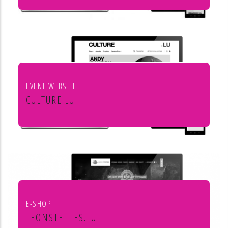
Institut européen de chant choral
EVENT WEBSITE
CULTURE.LU
Le portail pour les acteurs et les
curieux de la culture au Luxembourg
E-SHOP
LEONSTEFFES.LU