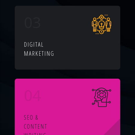
03
DIGITAL
MARKETING
04
SEO &
CONTENT