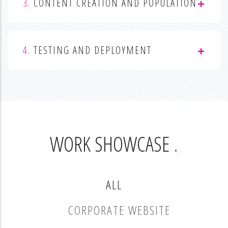
3.
CONTENT CREATION AND POPULATION
4.
TESTING AND DEPLOYMENT
WORK SHOWCASE
ALL
CORPORATE WEBSITE