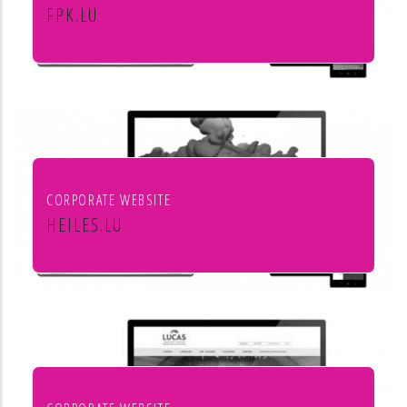
FPK.LU
Fiduciaire Pierre Kraus & Associés
CORPORATE WEBSITE
HEILES.LU
Heiles Fassaden & Heiles
Raumgestaltung