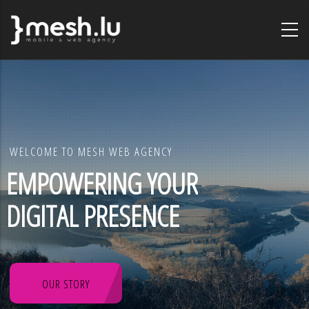
Skip
to
main
content
WELCOME TO MESH WEB AGENCY
EMPOWERING YOUR
DIGITAL PRESENCE
OUR STORY