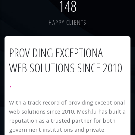
184
HAPPY CLIENTS
PROVIDING EXCEPTIONAL
WEB SOLUTIONS SINCE 2010
With a track record of providing exceptional
web solutions since 2010, Mesh.lu has built a
reputation as a trusted partner for both
government institutions and private