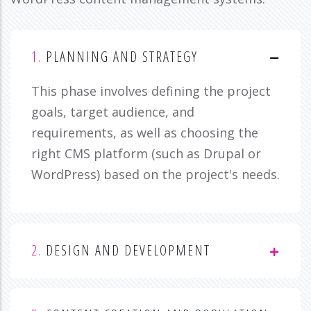
1.
PLANNING AND STRATEGY
This phase involves defining the project
goals, target audience, and
requirements, as well as choosing the
right CMS platform (such as Drupal or
WordPress) based on the project's needs.
2.
DESIGN AND DEVELOPMENT