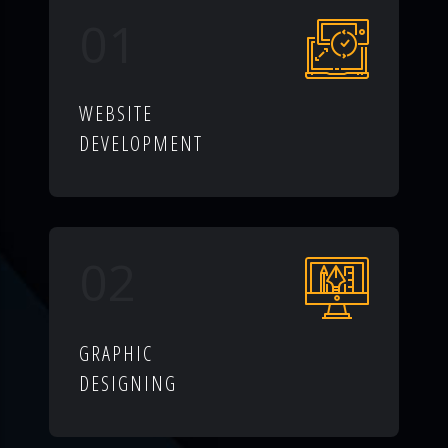
01
WEBSITE
DEVELOPMENT
02
GRAPHIC
DESIGNING