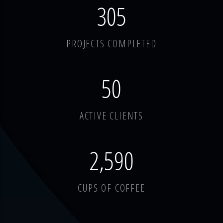
378
PROJECTS COMPLETED
62
ACTIVE CLIENTS
3,214
CUPS OF COFFEE