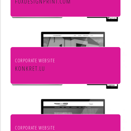
FOXDESIGNPRINT.COM
Fox Design & Print
CORPORATE WEBSITE
KONKRET.LU
Agence immobilière Konkret
CORPORATE WEBSITE