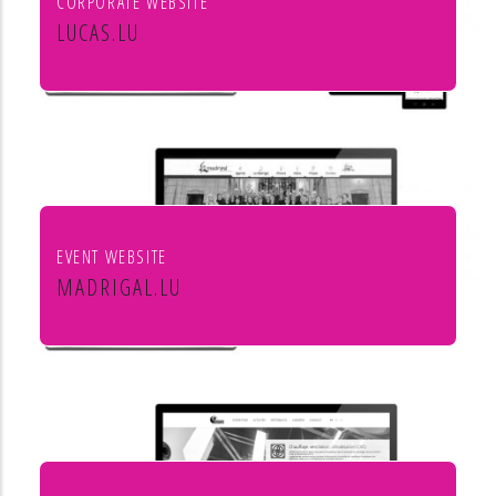
CORPORATE WEBSITE
LUCAS.LU
Lucas SA
EVENT WEBSITE
MADRIGAL.LU
Le Madrigal de Luxembourg