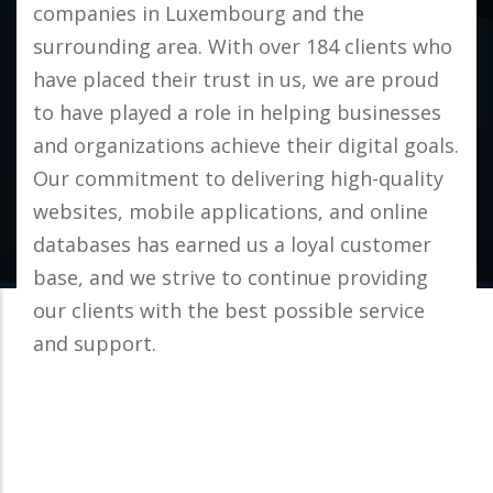
companies in Luxembourg and the
surrounding area. With over 184 clients who
have placed their trust in us, we are proud
to have played a role in helping businesses
and organizations achieve their digital goals.
Our commitment to delivering high-quality
websites, mobile applications, and online
databases has earned us a loyal customer
base, and we strive to continue providing
our clients with the best possible service
and support.