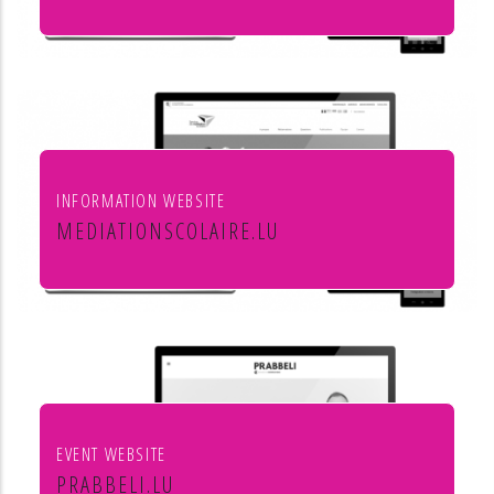
Leon Steffes SA
INFORMATION WEBSITE
MEDIATIONSCOLAIRE.LU
Service de médiation scolaire
EVENT WEBSITE
PRABBELI.LU