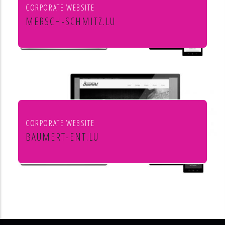
CORPORATE WEBSITE
MERSCH-SCHMITZ.LU
Mersch & Schmitz Production Sàrl
CORPORATE WEBSITE
BAUMERT-ENT.LU
Baumert Chauffage Sanitaire