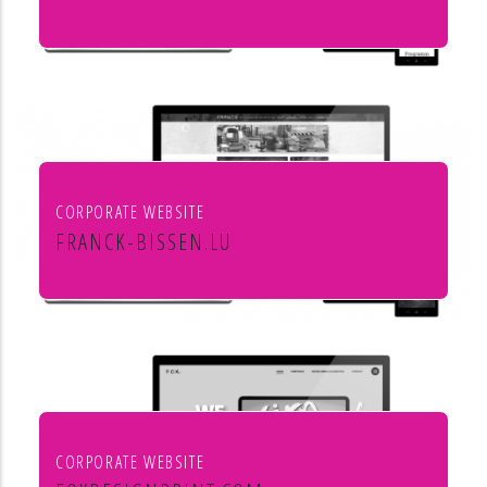
Culture et cinéma
CORPORATE WEBSITE
FRANCK-BISSEN.LU
Franck S.A. constructions métalliques
CORPORATE WEBSITE