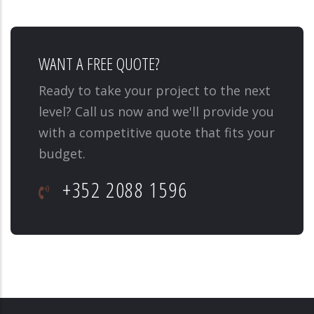
WANT A FREE QUOTE?
Ready to take your project to the next
level? Call us now and we'll provide you
with a competitive quote that fits your
budget.
+352 2088 1596