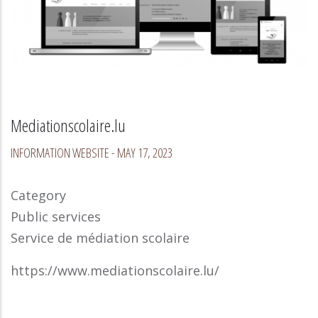
Mediationscolaire.lu
INFORMATION WEBSITE
-
MAY 17, 2023
Category
Public services
Service de médiation scolaire
https://www.mediationscolaire.lu/