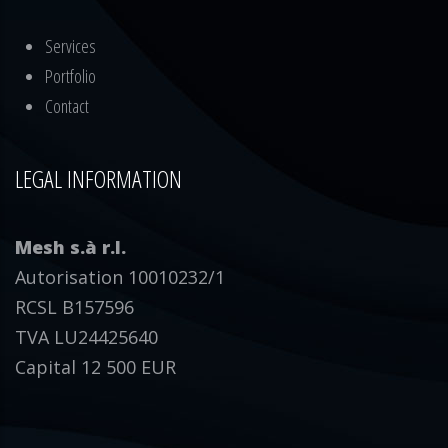
Services
Portfolio
Contact
LEGAL INFORMATION
Mesh s.à r.l.
Autorisation 10010232/1
RCSL B157596
TVA LU24425640
Capital 12 500 EUR