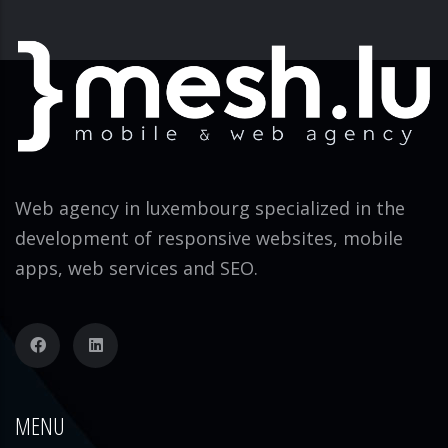
Web agency in luxembourg specialized in the
development of responsive websites, mobile
apps, web services and SEO.
MENU