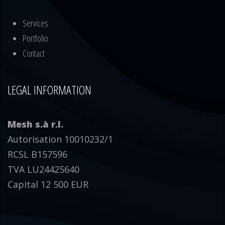
Services
Portfolio
Contact
LEGAL INFORMATION
Mesh s.à r.l.
Autorisation 10010232/1
RCSL B157596
TVA LU24425640
Capital 12 500 EUR