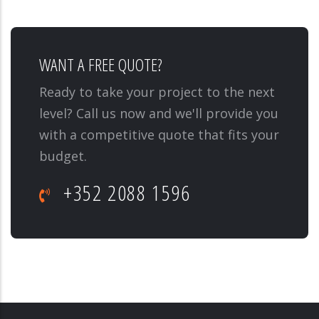
WANT A FREE QUOTE?
Ready to take your project to the next
level? Call us now and we'll provide you
with a competitive quote that fits your
budget.
+352 2088 1596