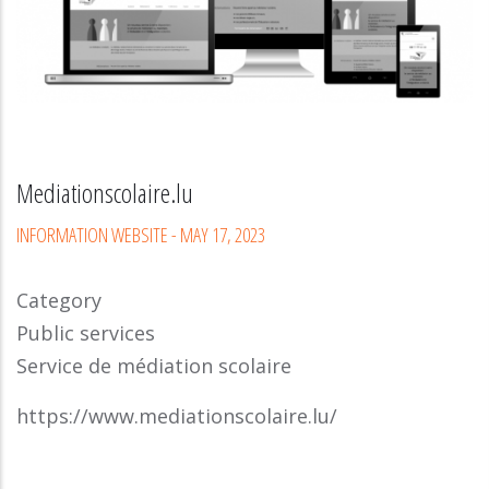
Mediationscolaire.lu
INFORMATION WEBSITE
-
MAY 17, 2023
Category
Public services
Service de médiation scolaire
https://www.mediationscolaire.lu/