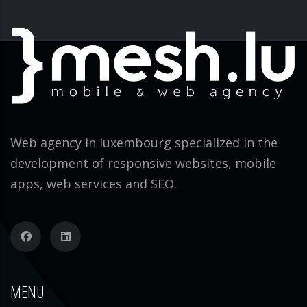
Web agency in luxembourg specialized in the
development of responsive websites, mobile
apps, web services and SEO.
MENU