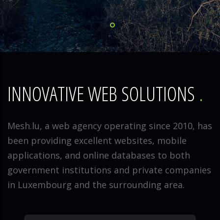
INNOVATIVE WEB SOLUTIONS
Mesh.lu, a web agency operating since 2010, has
been providing excellent websites, mobile
applications, and online databases to both
government institutions and private companies
in Luxembourg and the surrounding area.