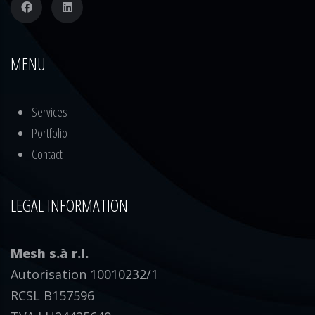
MENU
Services
Portfolio
Contact
LEGAL INFORMATION
Mesh s.à r.l.
Autorisation 10010232/1
RCSL B157596