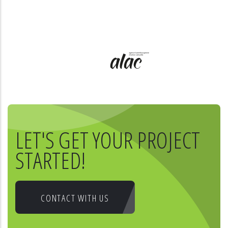
LET'S GET YOUR PROJECT
STARTED!
CONTACT WITH US