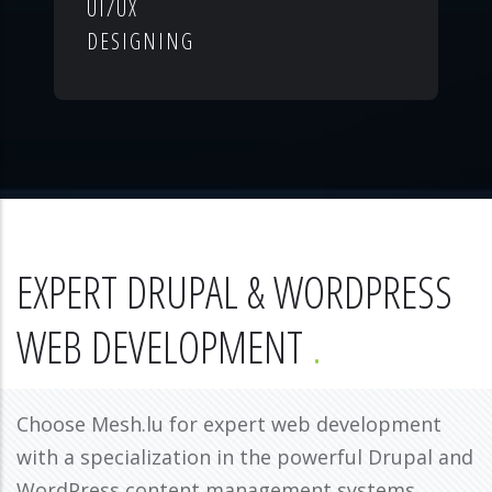
UI/UX
DESIGNING
EXPERT DRUPAL & WORDPRESS
WEB DEVELOPMENT
Choose Mesh.lu for expert web development
with a specialization in the powerful Drupal and
WordPress content management systems.