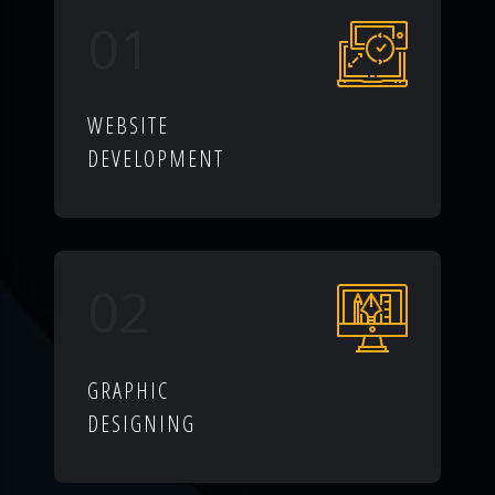
01
WEBSITE
DEVELOPMENT
02
GRAPHIC
DESIGNING