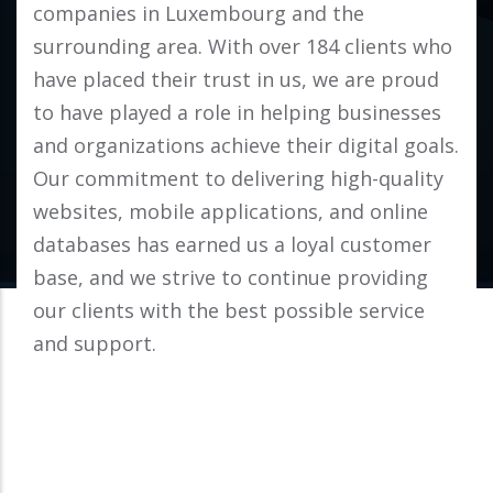
companies in Luxembourg and the
surrounding area. With over 184 clients who
have placed their trust in us, we are proud
to have played a role in helping businesses
and organizations achieve their digital goals.
Our commitment to delivering high-quality
websites, mobile applications, and online
databases has earned us a loyal customer
base, and we strive to continue providing
our clients with the best possible service
and support.