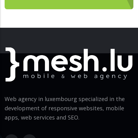
Web agency in luxembourg specialized in the
development of responsive websites, mobile
apps, web services and SEO.