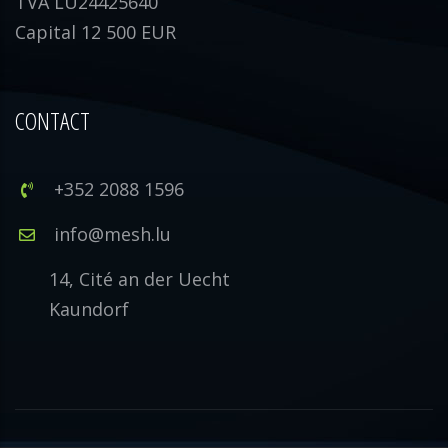
TVA LU24425640
Capital 12 500 EUR
CONTACT
+352 2088 1596
info@mesh.lu
14, Cité an der Uecht
Kaundorf