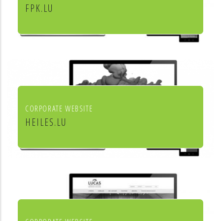
FPK.LU
Fiduciaire Pierre Kraus & Associés
CORPORATE WEBSITE
HEILES.LU
Heiles Fassaden & Heiles
Raumgestaltung