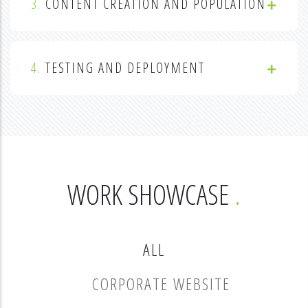
3.
CONTENT CREATION AND POPULATION
4.
TESTING AND DEPLOYMENT
WORK SHOWCASE
ALL
CORPORATE WEBSITE