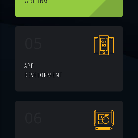
WRITING
05
APP
DEVELOPMENT
06