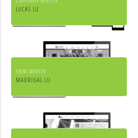
CORPORATE WEBSITE
LUCAS.LU
Lucas SA
EVENT WEBSITE
MADRIGAL.LU
Le Madrigal de Luxembourg