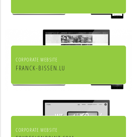
Culture et cinéma
CORPORATE WEBSITE
FRANCK-BISSEN.LU
Franck S.A. constructions métalliques
CORPORATE WEBSITE