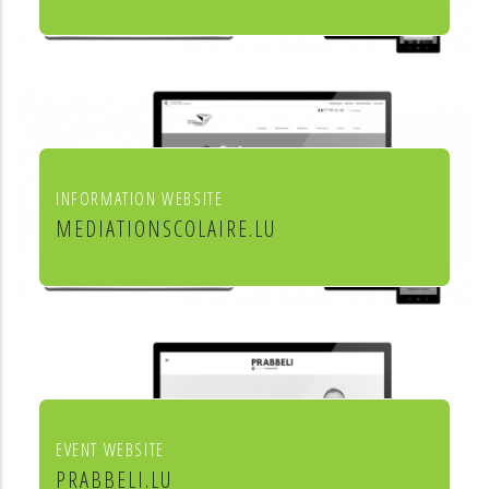
Leon Steffes SA
INFORMATION WEBSITE
MEDIATIONSCOLAIRE.LU
Service de médiation scolaire
EVENT WEBSITE
PRABBELI.LU