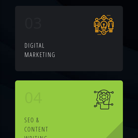
03
DIGITAL
MARKETING
04
SEO &
CONTENT