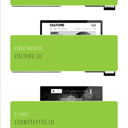
Institut européen de chant choral
EVENT WEBSITE
CULTURE.LU
Le portail pour les acteurs et les
curieux de la culture au Luxembourg
E-SHOP
LEONSTEFFES.LU