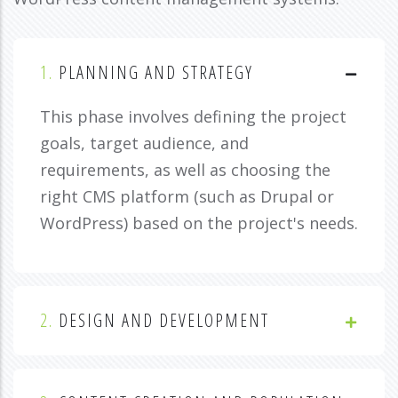
1.
PLANNING AND STRATEGY
This phase involves defining the project
goals, target audience, and
requirements, as well as choosing the
right CMS platform (such as Drupal or
WordPress) based on the project's needs.
2.
DESIGN AND DEVELOPMENT