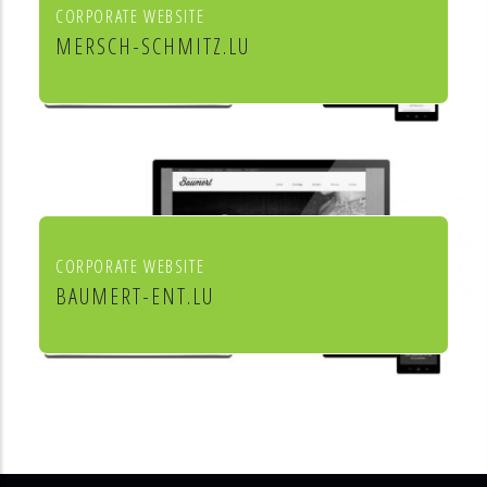
CORPORATE WEBSITE
MERSCH-SCHMITZ.LU
Mersch & Schmitz Production Sàrl
CORPORATE WEBSITE
BAUMERT-ENT.LU
Baumert Chauffage Sanitaire