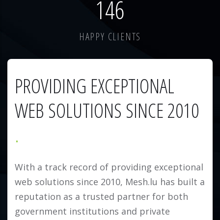
184
HAPPY CLIENTS
PROVIDING EXCEPTIONAL
WEB SOLUTIONS SINCE 2010
With a track record of providing exceptional
web solutions since 2010, Mesh.lu has built a
reputation as a trusted partner for both
government institutions and private