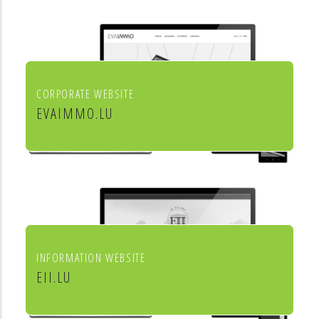
aménagement de l'habitat
CORPORATE WEBSITE
EVAIMMO.LU
EVA immobilière
INFORMATION WEBSITE
EII.LU
ENHANCED INDEX INVESTING