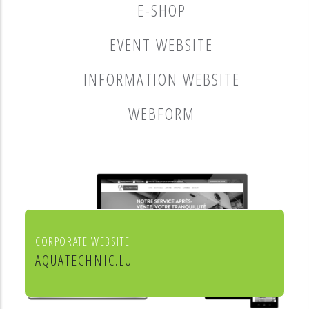
E-SHOP
EVENT WEBSITE
INFORMATION WEBSITE
WEBFORM
CORPORATE WEBSITE
AQUATECHNIC.LU
Chauffage, sanitaire, ventilation et