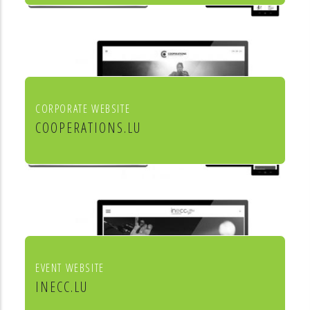
Mörtel für Profis
CORPORATE WEBSITE
COOPERATIONS.LU
Cooperations - entreprises socio
culturels
EVENT WEBSITE
INECC.LU