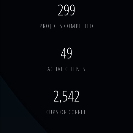
378
PROJECTS COMPLETED
62
ACTIVE CLIENTS
3,214
CUPS OF COFFEE