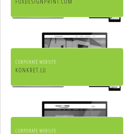
FOXDESIGNPRINT.COM
Fox Design & Print
CORPORATE WEBSITE
KONKRET.LU
Agence immobilière Konkret
CORPORATE WEBSITE