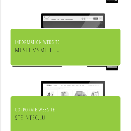
INFORMATION WEBSITE
MUSEUMSMILE.LU
7 MUSEUMS 1 MILE
CORPORATE WEBSITE
STEINTEC.LU