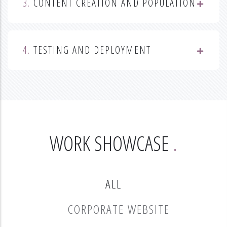
3.
CONTENT CREATION AND POPULATION
4.
TESTING AND DEPLOYMENT
WORK SHOWCASE
ALL
CORPORATE WEBSITE