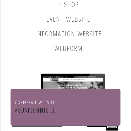
E-SHOP
EVENT WEBSITE
INFORMATION WEBSITE
WEBFORM
CORPORATE WEBSITE
AQUATECHNIC.LU
Chauffage, sanitaire, ventilation et