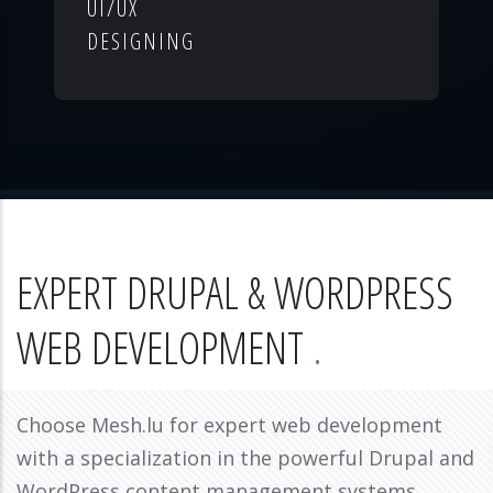
UI/UX
DESIGNING
EXPERT DRUPAL & WORDPRESS
WEB DEVELOPMENT
Choose Mesh.lu for expert web development
with a specialization in the powerful Drupal and
WordPress content management systems.