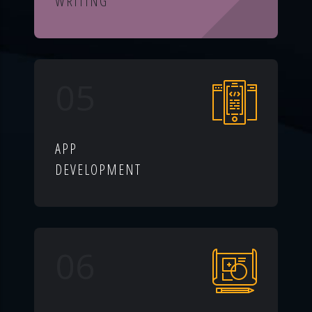
WRITING
05
APP
DEVELOPMENT
06