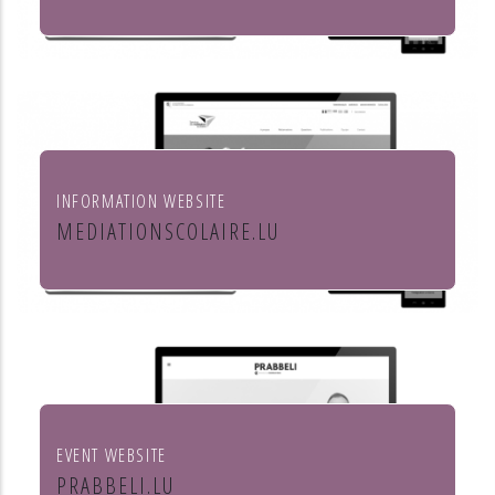
Leon Steffes SA
INFORMATION WEBSITE
MEDIATIONSCOLAIRE.LU
Service de médiation scolaire
EVENT WEBSITE
PRABBELI.LU