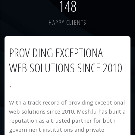
184
HAPPY CLIENTS
PROVIDING EXCEPTIONAL
WEB SOLUTIONS SINCE 2010
With a track record of providing exceptional
web solutions since 2010, Mesh.lu has built a
reputation as a trusted partner for both
government institutions and private