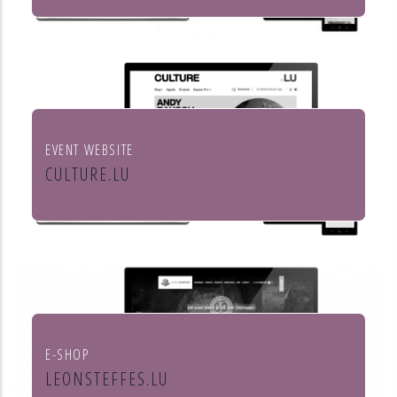
Institut européen de chant choral
EVENT WEBSITE
CULTURE.LU
Le portail pour les acteurs et les
curieux de la culture au Luxembourg
E-SHOP
LEONSTEFFES.LU