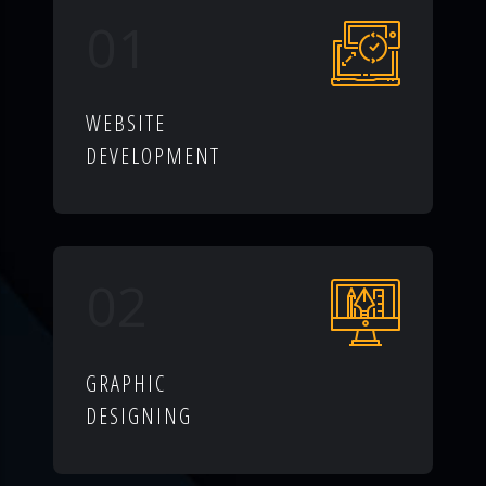
01
WEBSITE
DEVELOPMENT
02
GRAPHIC
DESIGNING