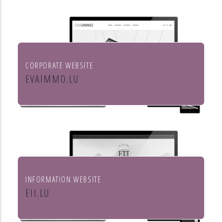
aménagement de l'habitat
CORPORATE WEBSITE
EVAIMMO.LU
EVA immobilière
INFORMATION WEBSITE
EII.LU
ENHANCED INDEX INVESTING