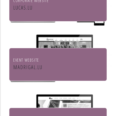
CORPORATE WEBSITE
LUCAS.LU
Lucas SA
EVENT WEBSITE
MADRIGAL.LU
Le Madrigal de Luxembourg