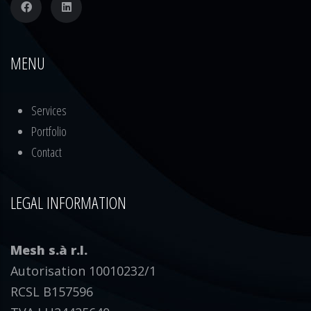
MENU
Services
Portfolio
Contact
LEGAL INFORMATION
Mesh s.à r.l.
Autorisation 10010232/1
RCSL B157596