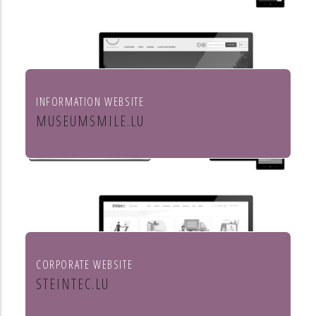
INFORMATION WEBSITE
MUSEUMSMILE.LU
7 MUSEUMS 1 MILE
CORPORATE WEBSITE
STEINTEC.LU