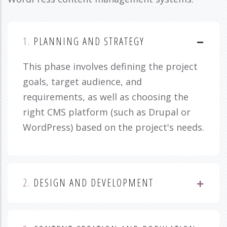
1.
PLANNING AND STRATEGY
This phase involves defining the project
goals, target audience, and
requirements, as well as choosing the
right CMS platform (such as Drupal or
WordPress) based on the project's needs.
2.
DESIGN AND DEVELOPMENT