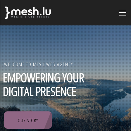
Skip
to
main
content
WELCOME TO MESH WEB AGENCY
EMPOWERING YOUR
DIGITAL PRESENCE
OUR STORY