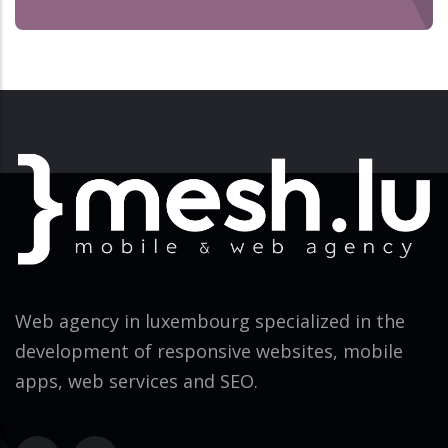
Web agency in luxembourg specialized in the
development of responsive websites, mobile
apps, web services and SEO.