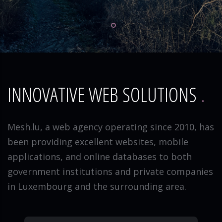
INNOVATIVE WEB SOLUTIONS
Mesh.lu, a web agency operating since 2010, has
been providing excellent websites, mobile
applications, and online databases to both
government institutions and private companies
in Luxembourg and the surrounding area.