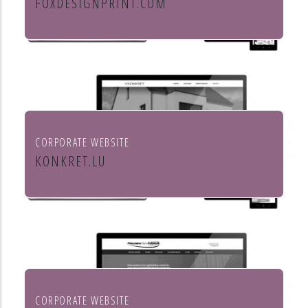
FOXDESIGNPRINT.COM
Fox Design & Print
CORPORATE WEBSITE
KONKRET.LU
Agence immobilière Konkret
CORPORATE WEBSITE