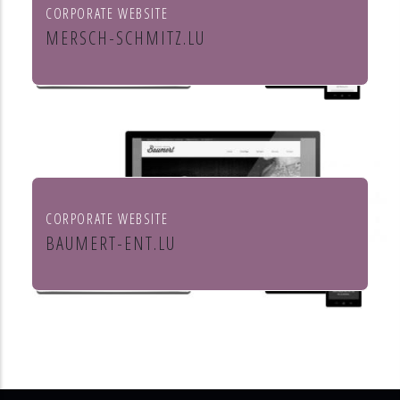
CORPORATE WEBSITE
MERSCH-SCHMITZ.LU
Mersch & Schmitz Production Sàrl
CORPORATE WEBSITE
BAUMERT-ENT.LU
Baumert Chauffage Sanitaire