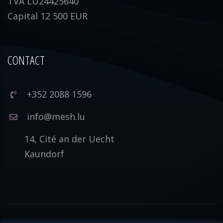
TVA LU24425640
Capital 12 500 EUR
CONTACT
+352 2088 1596
info@mesh.lu
14, Cité an der Uecht
Kaundorf