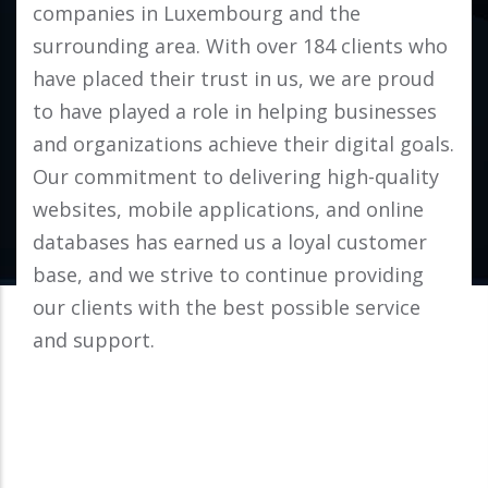
companies in Luxembourg and the
surrounding area. With over 184 clients who
have placed their trust in us, we are proud
to have played a role in helping businesses
and organizations achieve their digital goals.
Our commitment to delivering high-quality
websites, mobile applications, and online
databases has earned us a loyal customer
base, and we strive to continue providing
our clients with the best possible service
and support.