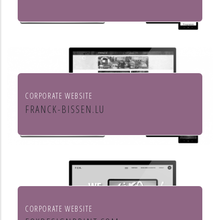
Culture et cinéma
CORPORATE WEBSITE
FRANCK-BISSEN.LU
Franck S.A. constructions métalliques
CORPORATE WEBSITE