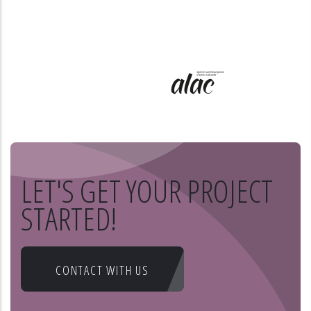
LET'S GET YOUR PROJECT
STARTED!
CONTACT WITH US