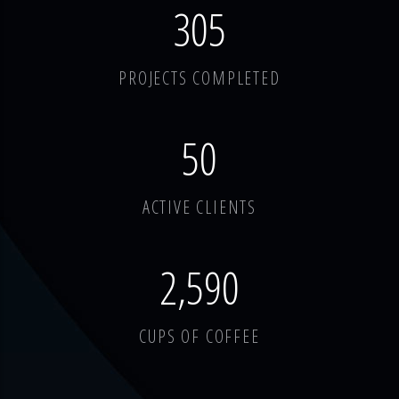
378
PROJECTS COMPLETED
62
ACTIVE CLIENTS
3,214
CUPS OF COFFEE