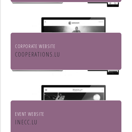
Mörtel für Profis
CORPORATE WEBSITE
COOPERATIONS.LU
Cooperations - entreprises socio
culturels
EVENT WEBSITE
INECC.LU