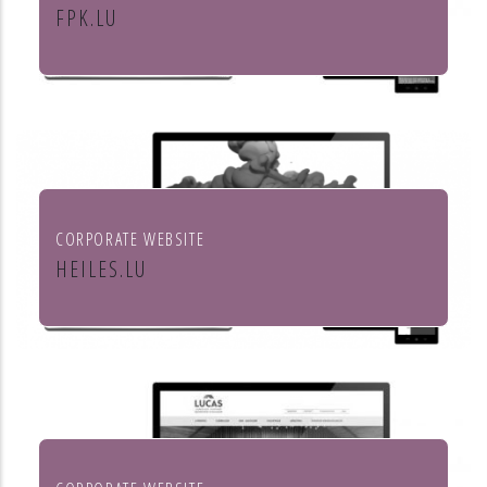
FPK.LU
Fiduciaire Pierre Kraus & Associés
CORPORATE WEBSITE
HEILES.LU
Heiles Fassaden & Heiles
Raumgestaltung