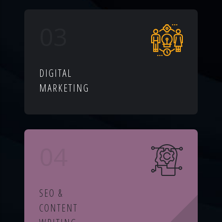
03
DIGITAL
MARKETING
04
SEO &
CONTENT