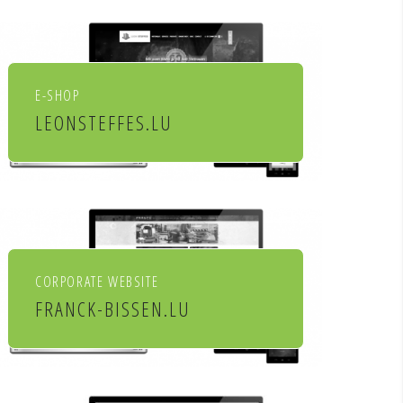
socio culturels
E-SHOP
LEONSTEFFES.LU
Leon Steffes SA
CORPORATE WEBSITE
FRANCK-BISSEN.LU
Franck S.A. constructions
métalliques