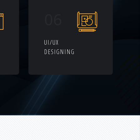
06
UI/UX
DESIGNING