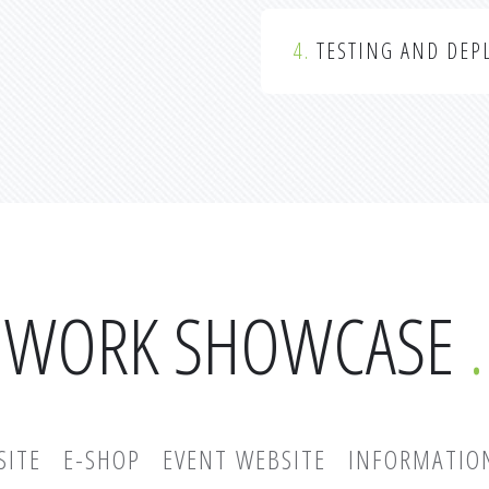
4.
TESTING AND DEP
WORK SHOWCASE
SITE
E-SHOP
EVENT WEBSITE
INFORMATIO