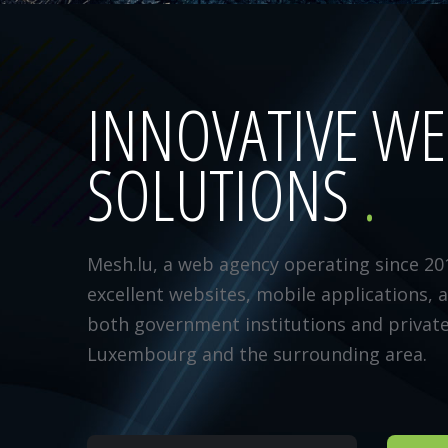
INNOVATIVE W
SOLUTIONS
Mesh.lu, a web agency operating since 20
excellent websites, mobile applications, 
both government institutions and privat
Luxembourg and the surrounding area.