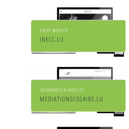
EVENT WEBSITE
INECC.LU
Institut européen de chant
choral
INFORMATION WEBSITE
MEDIATIONSCOLAIRE.LU
Service de médiation scolaire