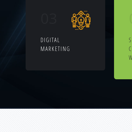
03
DIGITAL
S
MARKETING
W