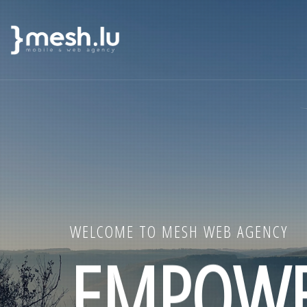
MAIN
Skip
NAVIGATION
to
main
content
WELCOME TO MESH WEB AGENCY
EMPOWE