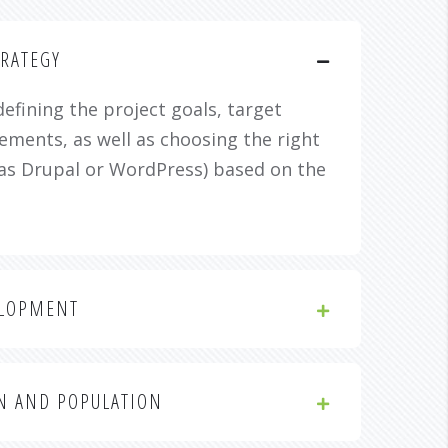
RATEGY
defining the project goals, target
ements, as well as choosing the right
as Drupal or WordPress) based on the
ELOPMENT
N AND POPULATION