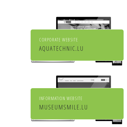
CORPORATE WEBSITE
AQUATECHNIC.LU
Chauffage, sanitaire,
ventilation et aménagement
de l'habitat
INFORMATION WEBSITE
MUSEUMSMILE.LU
7 MUSEUMS 1 MILE