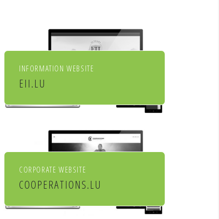
INFORMATION WEBSITE
EII.LU
ENHANCED INDEX INVESTING
CORPORATE WEBSITE
COOPERATIONS.LU
Cooperations - entreprises