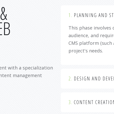
 &
1.
PLANNING AND ST
EB
This phase involves 
audience, and requir
CMS platform (such 
project's needs.
nt with a specialization
content management
2.
DESIGN AND DEV
3.
CONTENT CREATIO