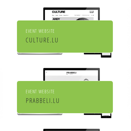
EVENT WEBSITE
CULTURE.LU
Le portail pour les acteurs et
les curieux de la culture au
Luxembourg
EVENT WEBSITE
PRABBELI.LU
Culture et cinéma