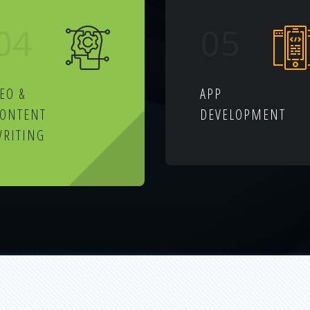
04
05
EO &
APP
CONTENT
DEVELOPMENT
RITING