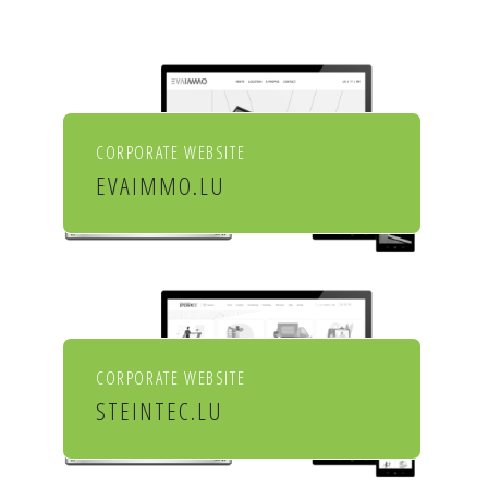
CORPORATE WEBSITE
EVAIMMO.LU
EVA immobilière
CORPORATE WEBSITE
STEINTEC.LU
Mörtel für Profis