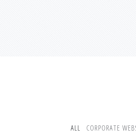
ALL
CORPORATE WEB