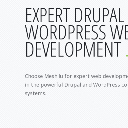
EXPERT DRUPAL
WORDPRESS W
DEVELOPMENT
Choose Mesh.lu for expert web developme
in the powerful Drupal and WordPress 
systems.