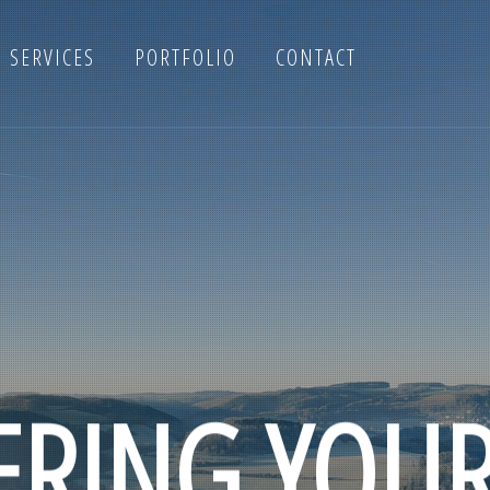
SERVICES
PORTFOLIO
CONTACT
RING YOU