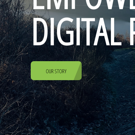
DIGITAL
OUR STORY