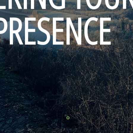
 PRESENCE