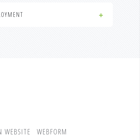
LOYMENT
N WEBSITE
WEBFORM