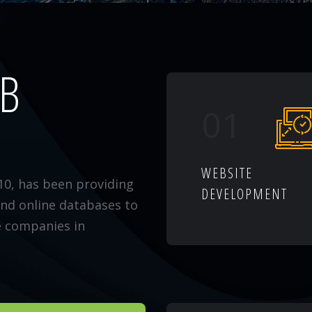
EB
01
WEBSITE
10, has been providing
DEVELOPMENT
and online databases to
e companies in