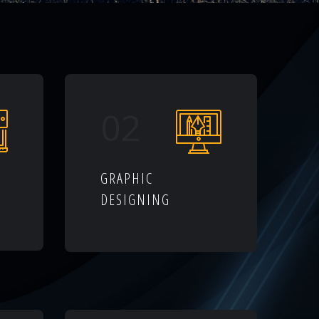
02
GRAPHIC
DESIGNING