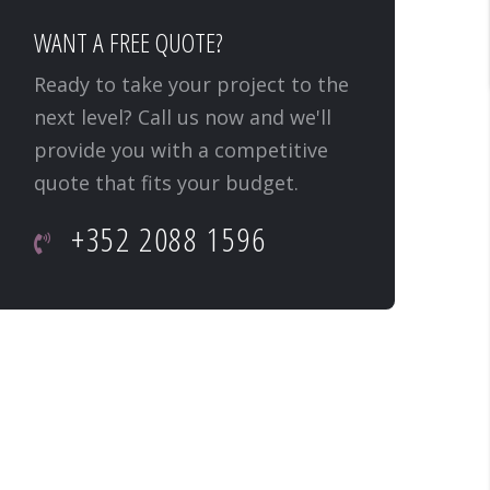
WANT A FREE QUOTE?
Ready to take your project to the
next level? Call us now and we'll
provide you with a competitive
quote that fits your budget.
+352 2088 1596