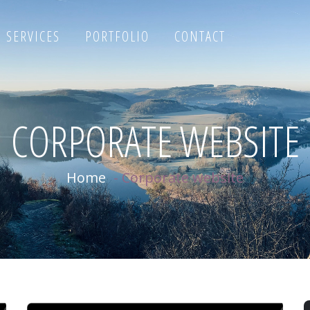
SERVICES
PORTFOLIO
CONTACT
CORPORATE WEBSITE
Home
-
Corporate website