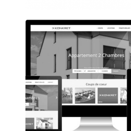
CORPORATE WEBSITE
FRANCK-BISSEN.LU