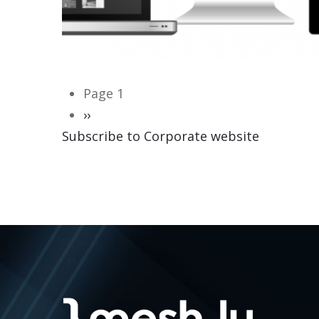
Pagination
Page 1
Next
››
Subscribe to Corporate website
page
CORPORATE WEBSITE
HEILES.LU