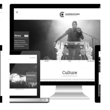
CORPORATE WEBSITE
EVAIMMO.LU