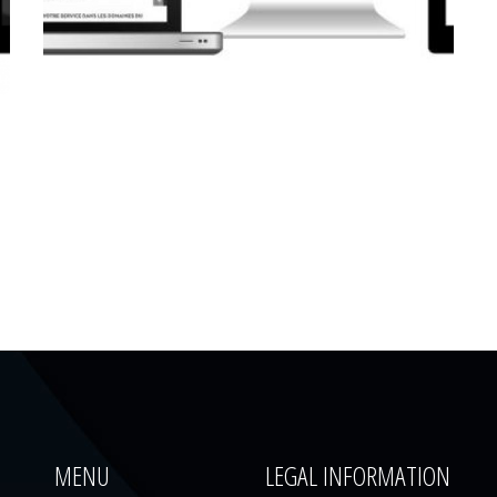
CORPORATE WEBSITE
LUCAS.LU
MENU
LEGAL INFORMATION