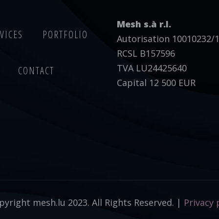
Mesh s.à r.l.
VICES
PORTFOLIO
Autorisation 10010232/
RCSL B157596
TVA LU24425640
CONTACT
Capital 12 500 EUR
yright mesh.lu 2023. All Rights Reserved. |
Privacy 