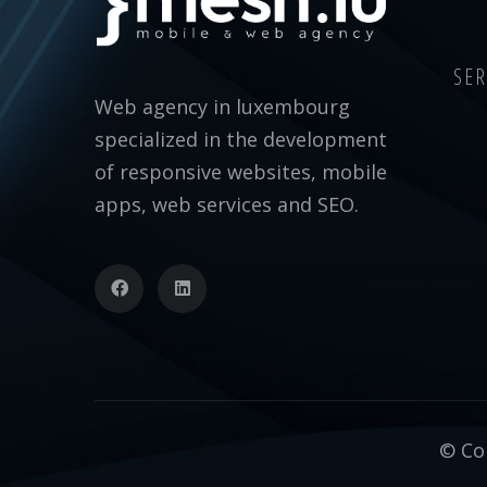
SER
Web agency in luxembourg
specialized in the development
of responsive websites, mobile
apps, web services and SEO.
© Cop