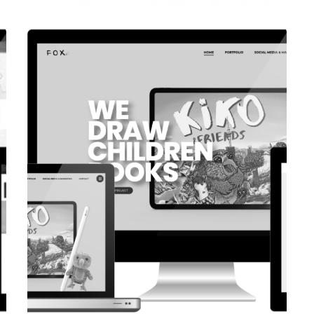
CORPORATE WEBSITE
COOPERATIONS.LU