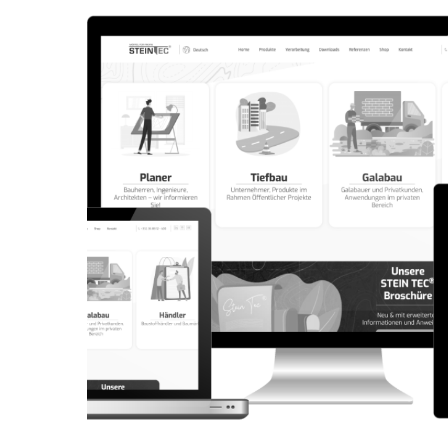
CORPORATE WEBSITE
AQUATECHNIC.LU