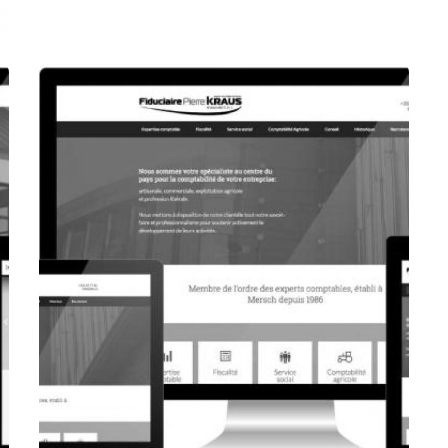
CORPORATE WEBSITE
FOXDESIGNPRINT.COM