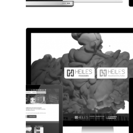
CORPORATE WEBSITE
KONKRET.LU