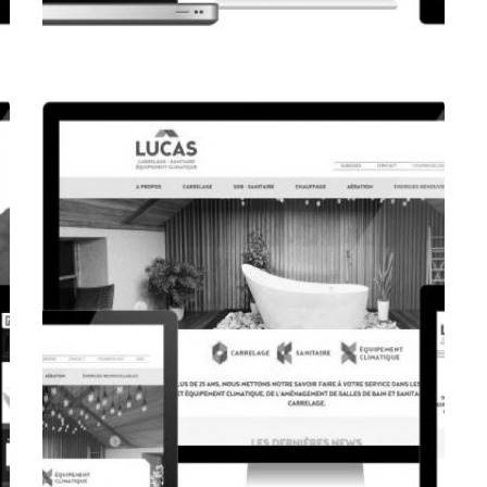
CORPORATE WEBSITE
FPK.LU