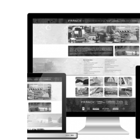
CORPORATE WEBSITE
STEINTEC.LU