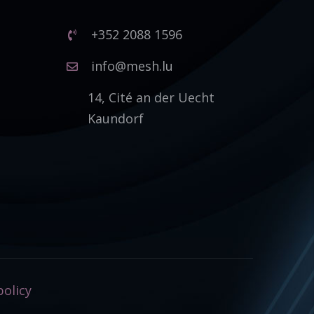
+352 2088 1596
1
info@mesh.lu
14, Cité an der Uecht
Kaundorf
policy