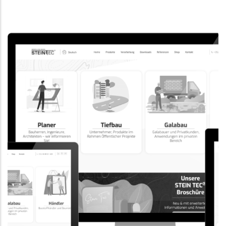
CORPORATE WEBSITE
EVAIMMO.LU