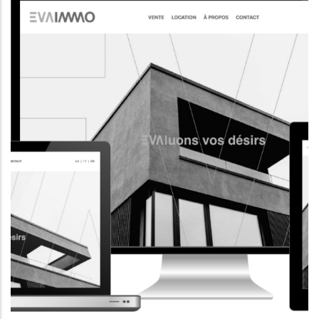
CORPORATE WEBSITE
AQUATECHNIC.LU