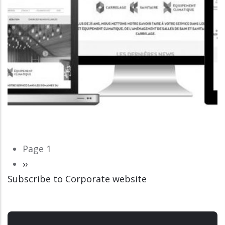
Pagination
Page 1
Next
››
Subscribe to Corporate website
page
CORPORATE WEBSITE
LUCAS.LU