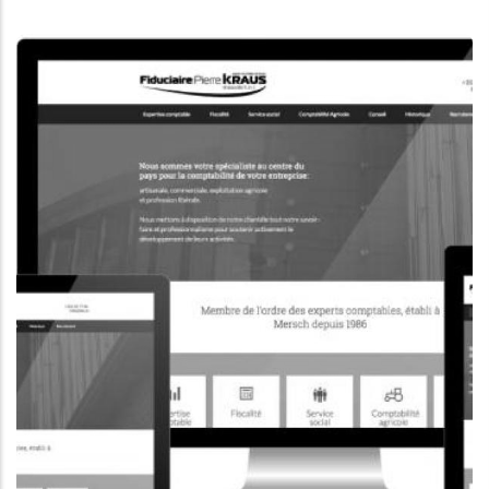
CORPORATE WEBSITE
KONKRET.LU