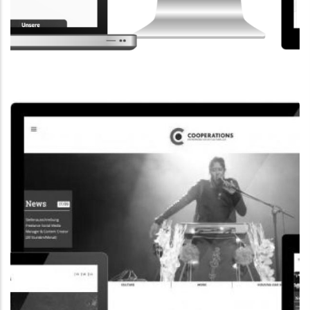
CORPORATE WEBSITE
STEINTEC.LU