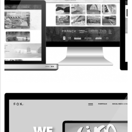
CORPORATE WEBSITE
FRANCK-BISSEN.LU