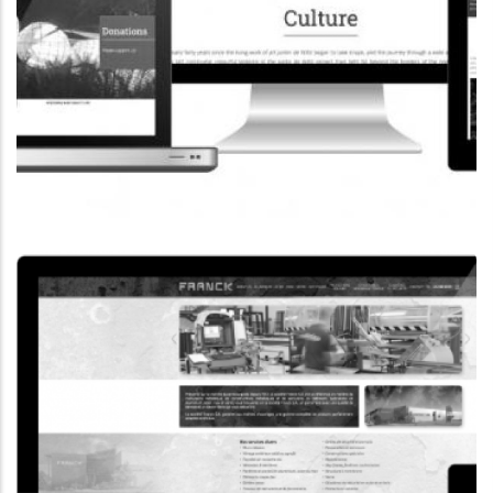
CORPORATE WEBSITE
COOPERATIONS.LU