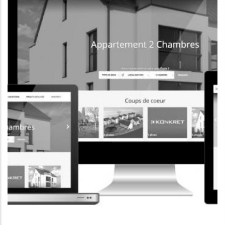
CORPORATE WEBSITE
FOXDESIGNPRINT.COM