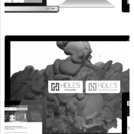
CORPORATE WEBSITE
FPK.LU