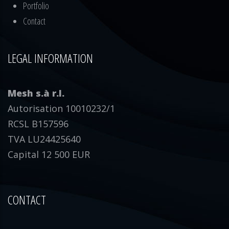
Portfolio
Contact
LEGAL INFORMATION
Mesh s.à r.l.
Autorisation 10010232/1
RCSL B157596
TVA LU24425640
Capital 12 500 EUR
CONTACT