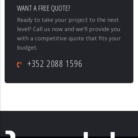
WANT A FREE QUOTE?
Ready to take your project to the next
level? Call us now and we'll provide you
with a competitive quote that fits your
budget.
+352 2088 1596