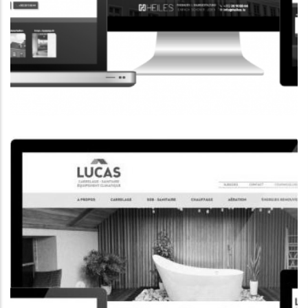
CORPORATE WEBSITE
HEILES.LU