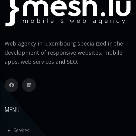
Web agency in luxembourg specialized in the
development of responsive websites, mobile
apps, web services and SEO.
MENU
Services