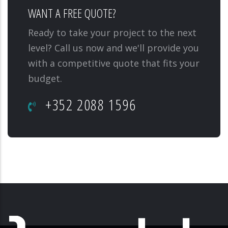
WANT A FREE QUOTE?
Ready to take your project to the next
level? Call us now and we'll provide you
with a competitive quote that fits your
budget.
+352 2088 1596