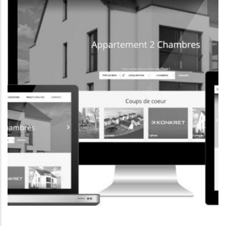
CORPORATE WEBSITE
FOXDESIGNPRINT.COM