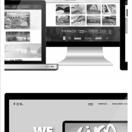
CORPORATE WEBSITE
FRANCK-BISSEN.LU