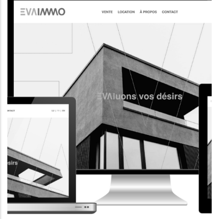
CORPORATE WEBSITE
AQUATECHNIC.LU