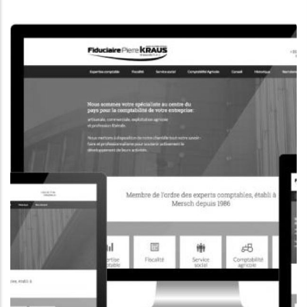
CORPORATE WEBSITE
KONKRET.LU