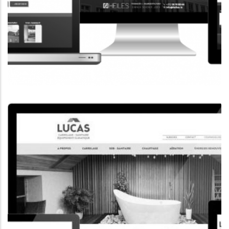
CORPORATE WEBSITE
HEILES.LU