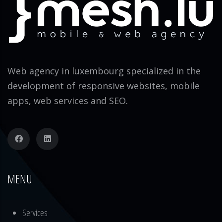
Web agency in luxembourg specialized in the
development of responsive websites, mobile
apps, web services and SEO.
MENU
Services