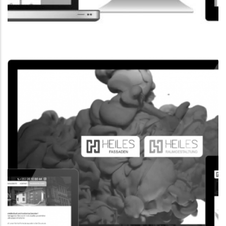
CORPORATE WEBSITE
FPK.LU