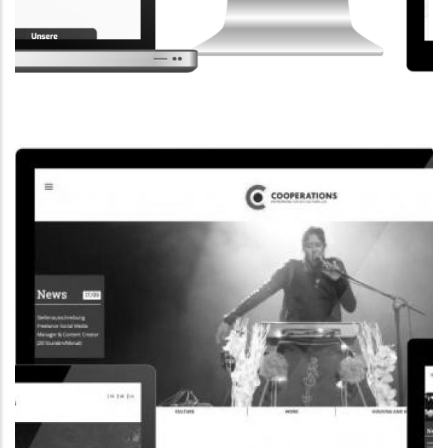
CORPORATE WEBSITE
STEINTEC.LU