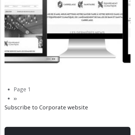
Pagination
Page 1
Next
››
Subscribe to Corporate website
page
CORPORATE WEBSITE
LUCAS.LU