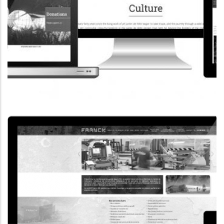
CORPORATE WEBSITE
COOPERATIONS.LU