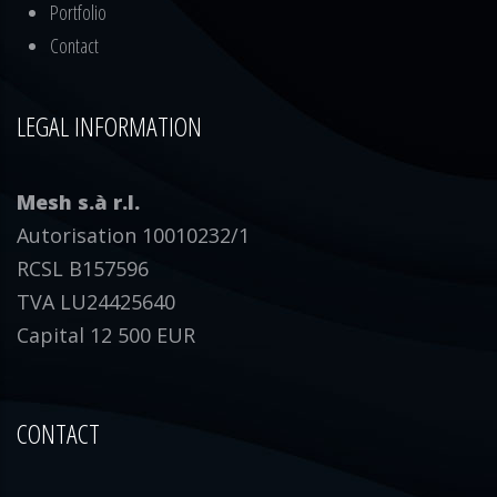
Portfolio
Contact
LEGAL INFORMATION
Mesh s.à r.l.
Autorisation 10010232/1
RCSL B157596
TVA LU24425640
Capital 12 500 EUR
CONTACT