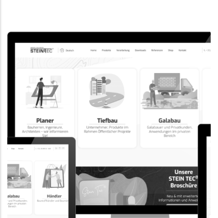
CORPORATE WEBSITE
EVAIMMO.LU