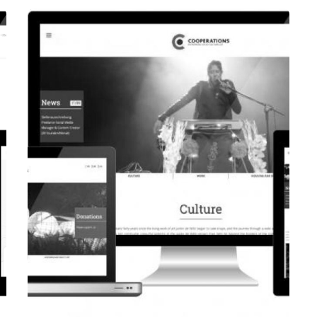
CORPORATE WEBSITE
EVAIMMO.LU