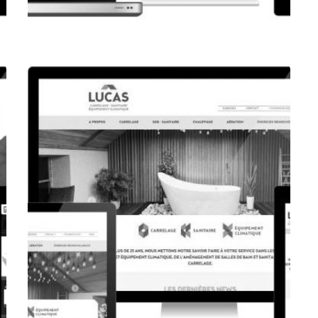
CORPORATE WEBSITE
FPK.LU