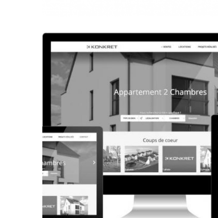
CORPORATE WEBSITE
FRANCK-BISSEN.LU