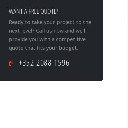
WANT A FREE QUOTE?
Ready to take your project to the
next level? Call us now and we'll
provide you with a competitive
quote that fits your budget.
+352 2088 1596