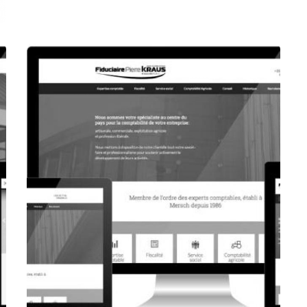
CORPORATE WEBSITE
FOXDESIGNPRINT.COM