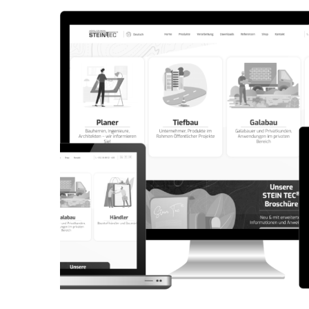
CORPORATE WEBSITE
AQUATECHNIC.LU