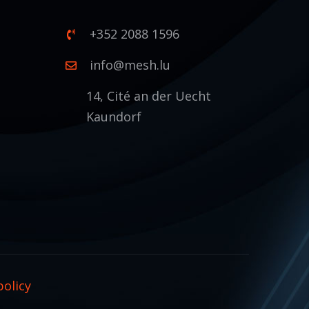
+352 2088 1596
1
info@mesh.lu
14, Cité an der Uecht
Kaundorf
policy