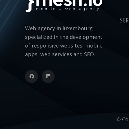
SER
Web agency in luxembourg
specialized in the development
of responsive websites, mobile
apps, web services and SEO.
© Cop