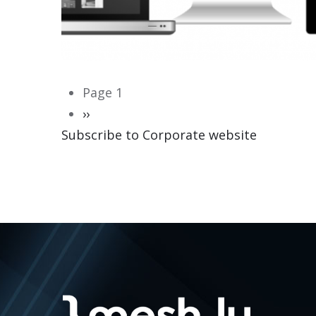
Pagination
Page 1
Next
››
Subscribe to Corporate website
page
CORPORATE WEBSITE
HEILES.LU