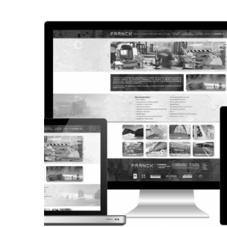
CORPORATE WEBSITE
STEINTEC.LU