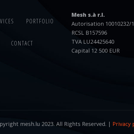
Mesh s.à r.l.
VICES
PORTFOLIO
Autorisation 10010232/
RCSL B157596
TVA LU24425640
CONTACT
Capital 12 500 EUR
yright mesh.lu 2023. All Rights Reserved. |
Privacy 