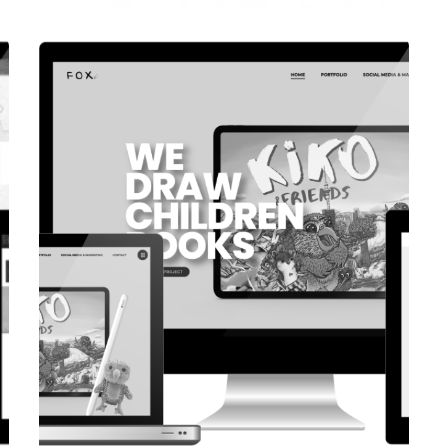
CORPORATE WEBSITE
COOPERATIONS.LU