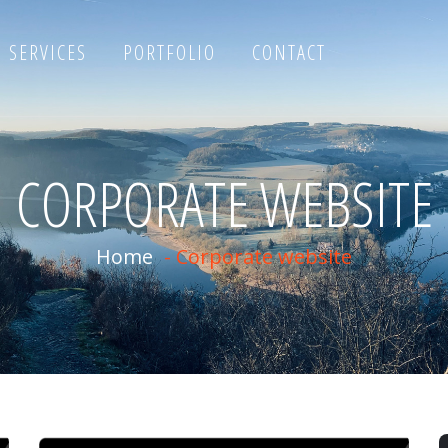
SERVICES
PORTFOLIO
CONTACT
CORPORATE WEBSITE
Home
-
Corporate website