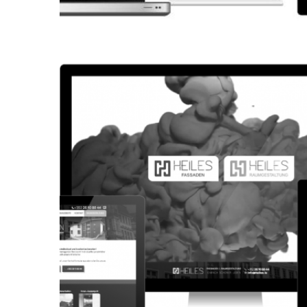
CORPORATE WEBSITE
KONKRET.LU