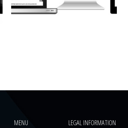
CORPORATE WEBSITE
LUCAS.LU
MENU
LEGAL INFORMATION