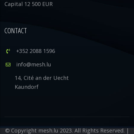
Capital 12 500 EUR
CONTACT
+352 2088 1596
info@mesh.lu
14, Cité an der Uecht
Kaundorf
© Copyright mesh.lu 2023. All Rights Reserved. |