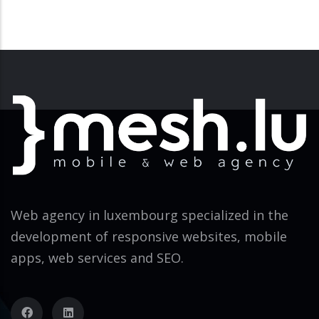
Web agency in luxembourg specialized in the
development of responsive websites, mobile
apps, web services and SEO.