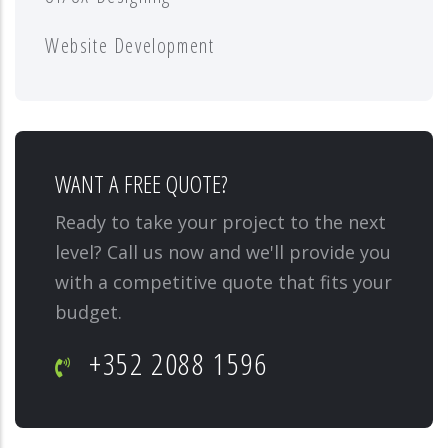
Website Development
WANT A FREE QUOTE?
Ready to take your project to the next
level? Call us now and we'll provide you
with a competitive quote that fits your
budget.
+352 2088 1596