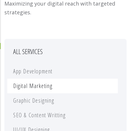
Maximizing your digital reach with targeted
strategies.
ALL SERVICES
App Development
Digital Marketing
Graphic Designing
SEO & Content Writting
UI/UX Designing