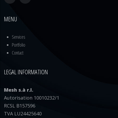
MENU
Services
Portfolio
Contact
LEGAL INFORMATION
Mesh s.à r.l.
Autorisation 10010232/1
RCSL B157596
TVA LU24425640