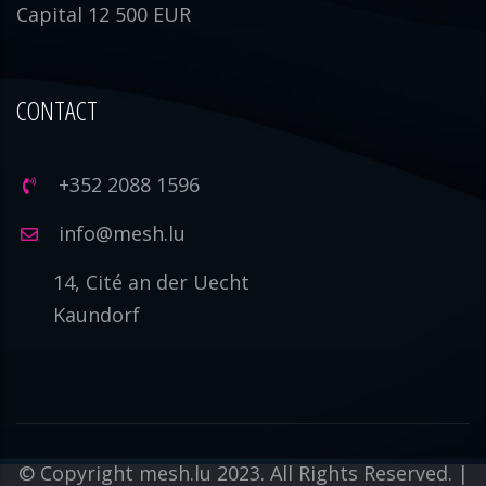
Capital 12 500 EUR
CONTACT
+352 2088 1596
info@mesh.lu
14, Cité an der Uecht
Kaundorf
© Copyright mesh.lu 2023. All Rights Reserved. |