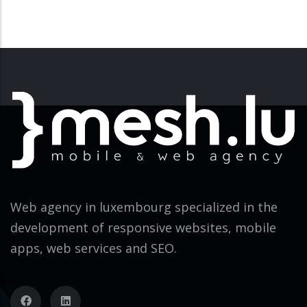
Web agency in luxembourg specialized in the
development of responsive websites, mobile
apps, web services and SEO.