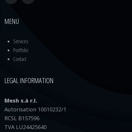
MENU
Services
Portfolio
Contact
LEGAL INFORMATION
Mesh s.à r.l.
Autorisation 10010232/1
RCSL B157596
TVA LU24425640