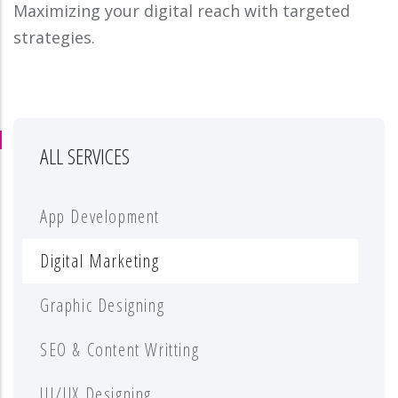
Maximizing your digital reach with targeted
strategies.
ALL SERVICES
App Development
Digital Marketing
Graphic Designing
SEO & Content Writting
UI/UX Designing