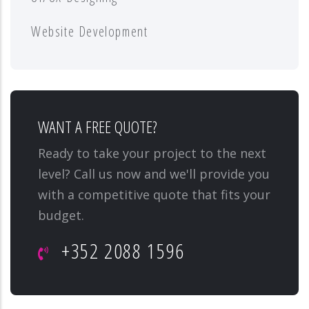
Website Development
WANT A FREE QUOTE?
Ready to take your project to the next
level? Call us now and we'll provide you
with a competitive quote that fits your
budget.
+352 2088 1596