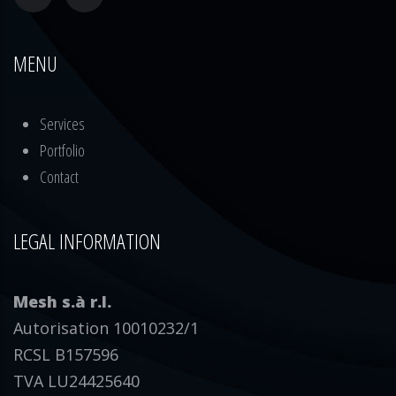
MENU
Services
Portfolio
Contact
LEGAL INFORMATION
Mesh s.à r.l.
Autorisation 10010232/1
RCSL B157596
TVA LU24425640