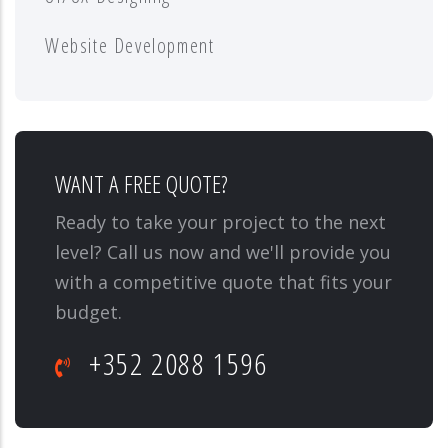
Website Development
WANT A FREE QUOTE?
Ready to take your project to the next
level? Call us now and we'll provide you
with a competitive quote that fits your
budget.
+352 2088 1596