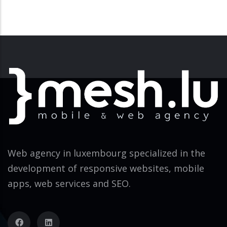
Web agency in luxembourg specialized in the
development of responsive websites, mobile
apps, web services and SEO.