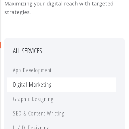
Maximizing your digital reach with targeted
strategies.
ALL SERVICES
App Development
Digital Marketing
Graphic Designing
SEO & Content Writting
UI/UX Designing