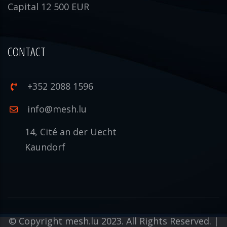
Capital 12 500 EUR
CONTACT
+352 2088 1596
info@mesh.lu
14, Cité an der Uecht
Kaundorf
© Copyright mesh.lu 2023. All Rights Reserved. |