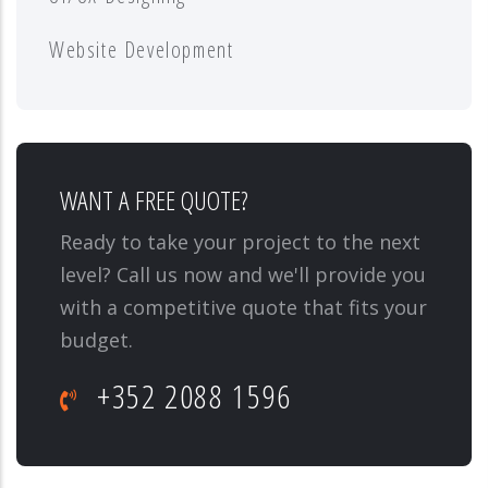
Website Development
WANT A FREE QUOTE?
Ready to take your project to the next
level? Call us now and we'll provide you
with a competitive quote that fits your
budget.
+352 2088 1596