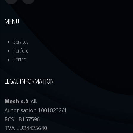
MENU
Services
Portfolio
Contact
LEGAL INFORMATION
Mesh s.à r.l.
Autorisation 10010232/1
RCSL B157596
TVA LU24425640