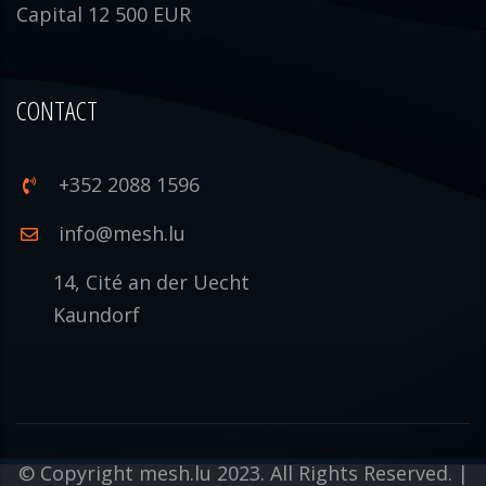
Capital 12 500 EUR
CONTACT
+352 2088 1596
info@mesh.lu
14, Cité an der Uecht
Kaundorf
© Copyright mesh.lu 2023. All Rights Reserved. |