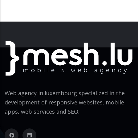
Web agency in luxembourg specialized in the
development of responsive websites, mobile
apps, web services and SEO.