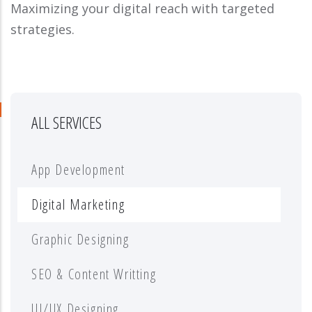
Maximizing your digital reach with targeted
strategies.
ALL SERVICES
App Development
Digital Marketing
Graphic Designing
SEO & Content Writting
UI/UX Designing