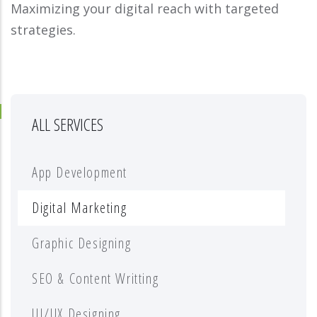
Maximizing your digital reach with targeted
strategies.
ALL SERVICES
App Development
Digital Marketing
Graphic Designing
SEO & Content Writting
UI/UX Designing