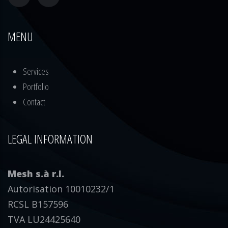
MENU
Services
Portfolio
Contact
LEGAL INFORMATION
Mesh s.à r.l.
Autorisation 10010232/1
RCSL B157596
TVA LU24425640