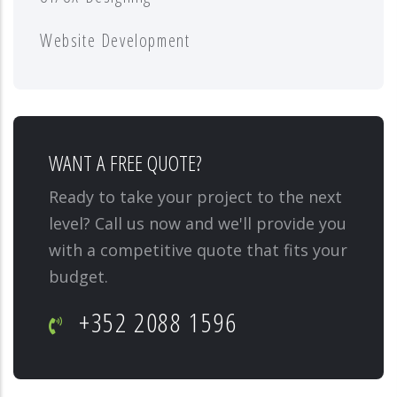
Website Development
WANT A FREE QUOTE?
Ready to take your project to the next
level? Call us now and we'll provide you
with a competitive quote that fits your
budget.
+352 2088 1596