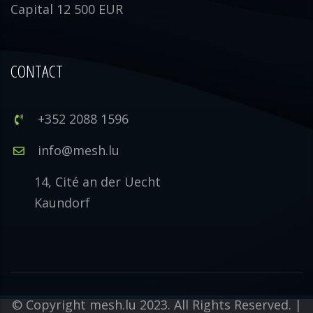
Capital 12 500 EUR
CONTACT
+352 2088 1596
info@mesh.lu
14, Cité an der Uecht
Kaundorf
© Copyright mesh.lu 2023. All Rights Reserved. |