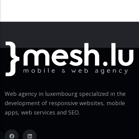
Web agency in luxembourg specialized in the
development of responsive websites, mobile
apps, web services and SEO.