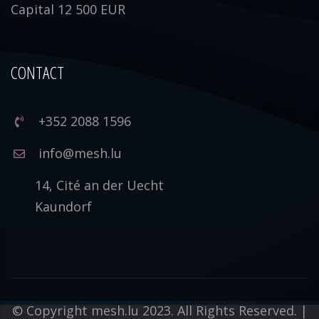
Capital 12 500 EUR
CONTACT
+352 2088 1596
info@mesh.lu
14, Cité an der Uecht
Kaundorf
© Copyright mesh.lu 2023. All Rights Reserved. |