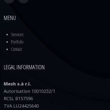
MENU
Services
Portfolio
Contact
LEGAL INFORMATION
Mesh s.à r.l.
Autorisation 10010232/1
RCSL B157596
TVA LU24425640