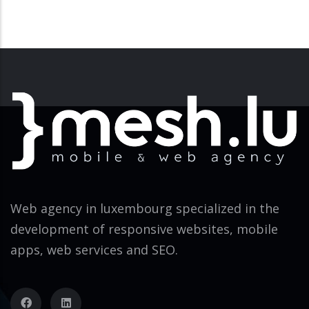
Web agency in luxembourg specialized in the
development of responsive websites, mobile
apps, web services and SEO.