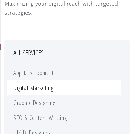
Maximizing your digital reach with targeted
strategies.
ALL SERVICES
App Development
Digital Marketing
Graphic Designing
SEO & Content Writting
UI/UX Designing