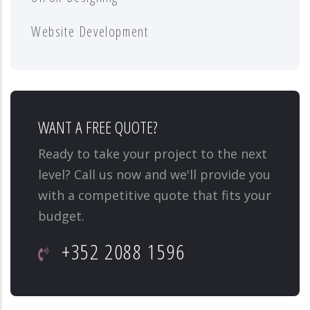
Website Development
WANT A FREE QUOTE?
Ready to take your project to the next
level? Call us now and we'll provide you
with a competitive quote that fits your
budget.
+352 2088 1596